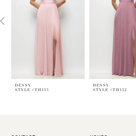
3
4
5
6
7
8
9
DESSY
DESSY
10
STYLE #TH153
STYLE #TH152
11
12
13