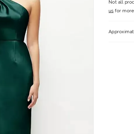
Not all pro
us
for more 
Approximate