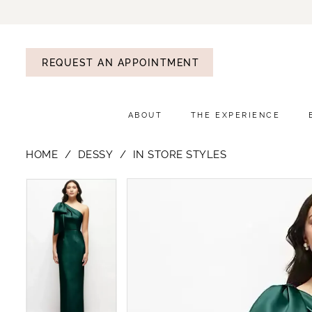
REQUEST AN APPOINTMENT
ABOUT
THE EXPERIENCE
HOME
DESSY
IN STORE STYLES
PAUSE AUTOPLAY
PREVIOUS SLIDE
NEXT SLIDE
PAUSE AUTOPLAY
PREVIOUS SLIDE
NEXT SLIDE
Products
Skip
0
0
Views
to
1
1
Carousel
end
2
2