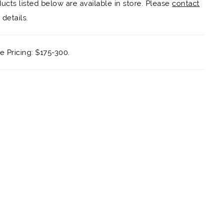
ducts listed below are available in store. Please
contact
details.
 Pricing: $175-300.