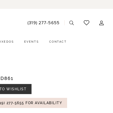
ACCO
(319) 277‑5655
DRO
UXEDOS
EVENTS
CONTACT
#D861
TO WISHLIST
19) 277‑5655 FOR AVAILABILITY