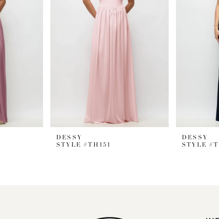
DESSY
DESSY
STYLE #TH151
STYLE #T