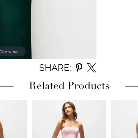
Click to zoom
Click to zoom
SHARE:
Related Products