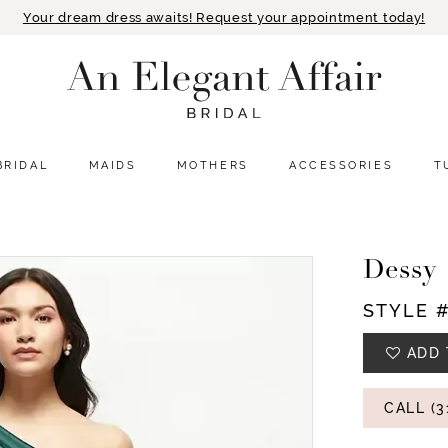
Your dream dress awaits! Request your appointment today!
BRIDAL
MAIDS
MOTHERS
ACCESSORIES
T
Dessy
STYLE 
ADD 
CALL (3