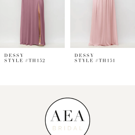
4
5
6
7
DESSY
DESSY
STYLE #TH152
STYLE #TH151
8
9
10
11
12
13