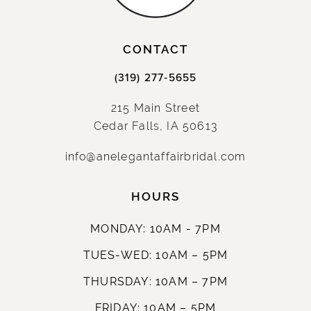
14
CONTACT
(319) 277‑5655
215 Main Street
Cedar Falls, IA 50613
info@anelegantaffairbridal.com
HOURS
MONDAY: 10AM - 7PM
TUES-WED: 10AM – 5PM
THURSDAY: 10AM – 7PM
FRIDAY: 10AM – 5PM