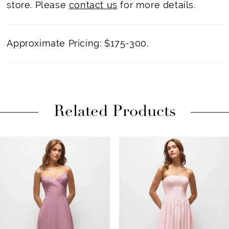
store. Please
contact us
for more details.
Approximate Pricing: $175-300.
Related Products
PAUSE AUTOPLAY
PREVIOUS SLIDE
NEXT SLIDE
Related
Skip
0
Products
to
1
Carousel
end
2
3