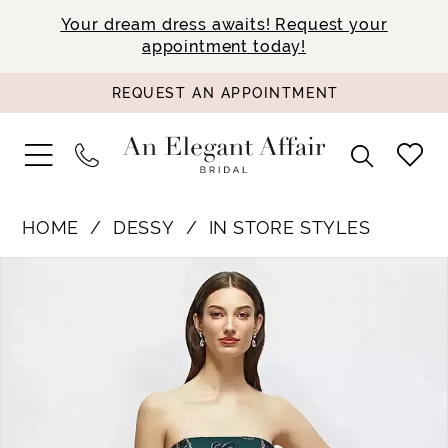
Your dream dress awaits! Request your
appointment today!
REQUEST AN APPOINTMENT
HOME
DESSY
IN STORE STYLES
PAUSE AUTOPLAY
PREVIOUS SLIDE
NEXT SLIDE
Products
Skip
0
Views
to
1
Carousel
end
2