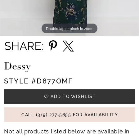
Double tap or pinch to zoom
Double tap or pinch to zoom
Double tap or pinch to zoom
SHARE:
Dessy
STYLE #D877OMF
ADD TO WISHLIST
CALL (319) 277‑5655 FOR AVAILABILITY
Not all products listed below are available in