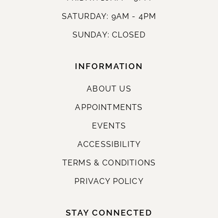
SATURDAY: 9AM - 4PM
SUNDAY: CLOSED
INFORMATION
ABOUT US
APPOINTMENTS
EVENTS
ACCESSIBILITY
TERMS & CONDITIONS
PRIVACY POLICY
STAY CONNECTED