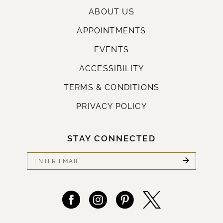
ABOUT US
APPOINTMENTS
EVENTS
ACCESSIBILITY
TERMS & CONDITIONS
PRIVACY POLICY
STAY CONNECTED