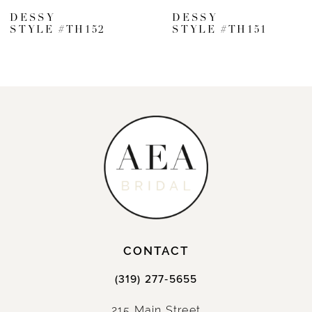
7
DESSY
DESSY
STYLE #TH152
STYLE #TH151
8
9
10
11
12
13
14
CONTACT
(319) 277‑5655
215 Main Street