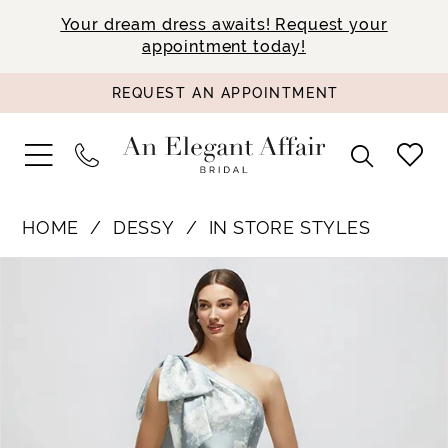
Your dream dress awaits! Request your
appointment today!
REQUEST AN APPOINTMENT
HOME
DESSY
IN STORE STYLES
PAUSE AUTOPLAY
PREVIOUS SLIDE
NEXT SLIDE
Products
Skip
0
Views
to
1
Carousel
end
2