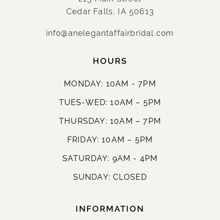
Cedar Falls, IA 50613
info@anelegantaffairbridal.com
HOURS
MONDAY: 10AM - 7PM
TUES-WED: 10AM – 5PM
THURSDAY: 10AM – 7PM
FRIDAY: 10AM – 5PM
SATURDAY: 9AM - 4PM
SUNDAY: CLOSED
INFORMATION