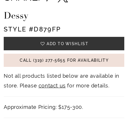
Dessy
STYLE #D879FP
ADD TO WISHLIST
CALL (319) 277‑5655 FOR AVAILABILITY
Not all products listed below are available in
store. Please
contact us
for more details.
Approximate Pricing: $175-300.