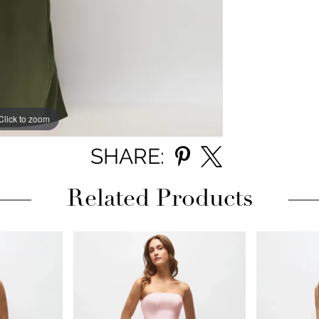
Click to zoom
Click to zoom
SHARE:
Related Products