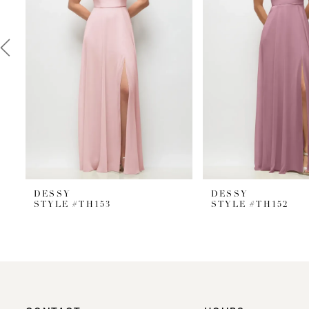
3
4
5
6
7
8
9
DESSY
DESSY
10
STYLE #TH153
STYLE #TH152
11
12
13