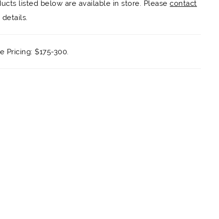
ducts listed below are available in store. Please
contact
details.
 Pricing: $175-300.