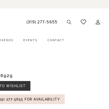
ACCO
(319) 277‑5655
DRO
UXEDOS
EVENTS
CONTACT
#6929
TO WISHLIST
19) 277‑5655 FOR AVAILABILITY