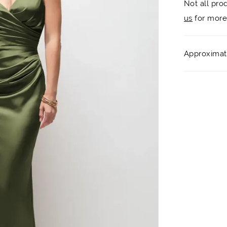
Not all pro
us
for more 
Approximate