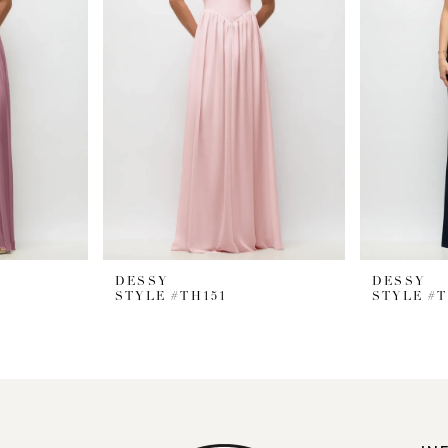
DESSY
DESSY
STYLE #TH151
STYLE #T