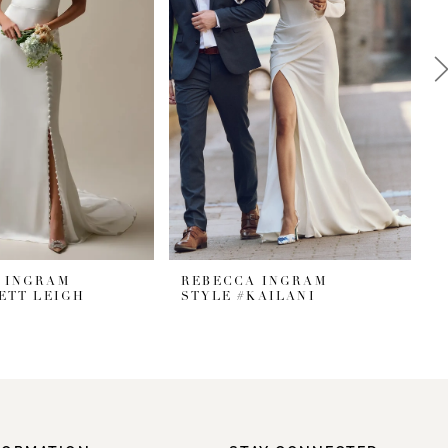
 INGRAM
REBECCA INGRAM
ETT LEIGH
STYLE #KAILANI
S