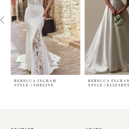
3
4
5
REBECCA INGRAM
REBECCA INGRA
STYLE #ADELINE
STYLE #ELIZABE