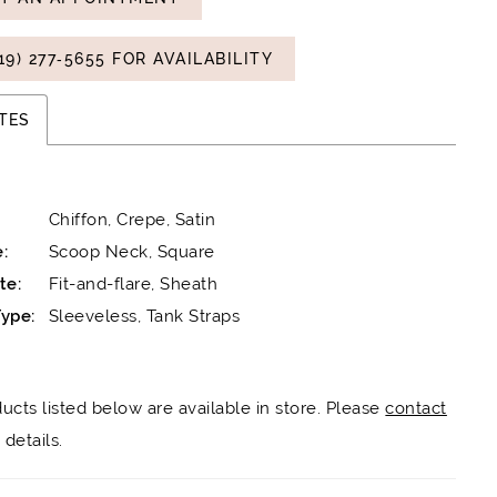
19) 277‑5655 FOR AVAILABILITY
TES
Chiffon, Crepe, Satin
:
Scoop Neck, Square
te:
Fit-and-flare, Sheath
ype:
Sleeveless, Tank Straps
ducts listed below are available in store. Please
contact
details.