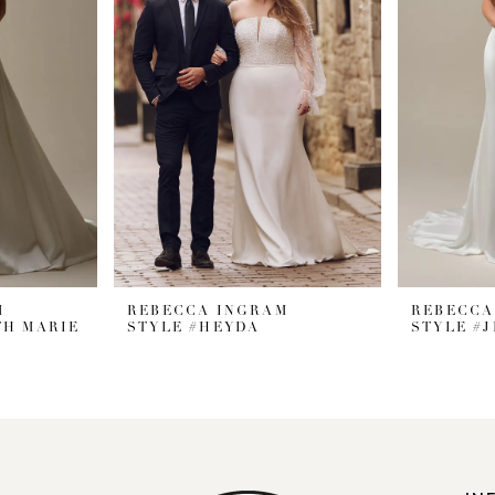
M
REBECCA INGRAM
REBECCA
TH MARIE
STYLE #HEYDA
STYLE #J