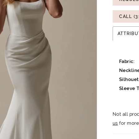
CALL (3
ATTRIBU
Fabric:
Neckline
Silhouet
Sleeve T
Not all pro
us
for more 