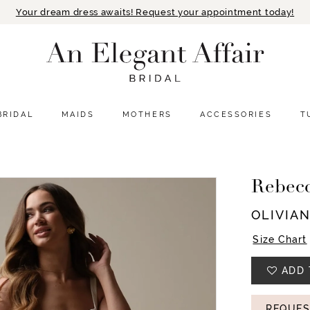
Your dream dress awaits! Request your appointment today!
BRIDAL
MAIDS
MOTHERS
ACCESSORIES
T
Rebec
OLIVIA
Size Chart
ADD 
REQUES