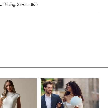
 Pricing: $1200-1600.