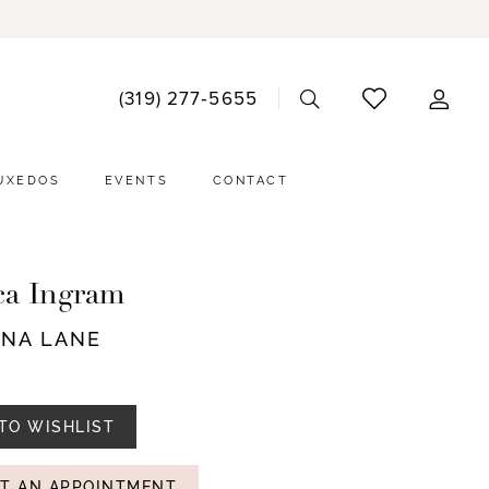
ACCO
(319) 277‑5655
DRO
UXEDOS
EVENTS
CONTACT
ca Ingram
NNA LANE
TO WISHLIST
T AN APPOINTMENT