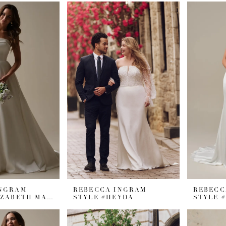
INGRAM
REBECCA INGRAM
REBECC
STYLE #ELIZABETH MARIE
STYLE #HEYDA
STYLE 