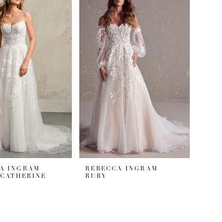
A INGRAM
REBECCA INGRAM
#CATHERINE
RUBY