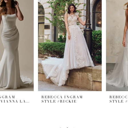
INGRAM
REBECCA INGRAM
REBECC
STYLE #OLIVIANNA LANE
STYLE #RICKIE
STYLE 