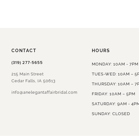
CONTACT
HOURS
(319) 277‑5655
MONDAY: 10AM - 7PM
215 Main Street
TUES-WED: 10AM – 5
Cedar Falls, IA 50613
THURSDAY: 10AM – 7
info@anelegantaffairbridal.com
FRIDAY: 10AM – 5PM
SATURDAY: 9AM - 4P
SUNDAY: CLOSED