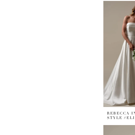
REBECCA 