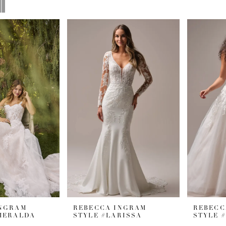
INGRAM
REBECCA INGRAM
REBECC
MERALDA
STYLE #LARISSA
STYLE 