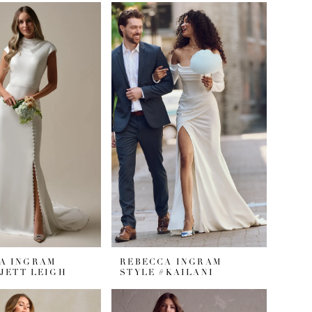
A INGRAM
REBECCA INGRAM
#JETT LEIGH
STYLE #KAILANI