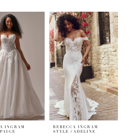
A INGRAM
REBECCA INGRAM
#PAIGE
STYLE #ADELINE