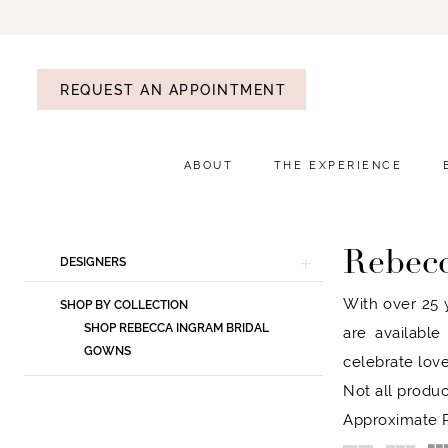
REQUEST AN APPOINTMENT
ABOUT
THE EXPERIENCE
Rebec
Product
Skip
DESIGNERS
List
to
With over 25 y
SHOP BY COLLECTION
Filters
end
SHOP REBECCA INGRAM BRIDAL
are available
GOWNS
celebrate love
Not all produc
Approximate P