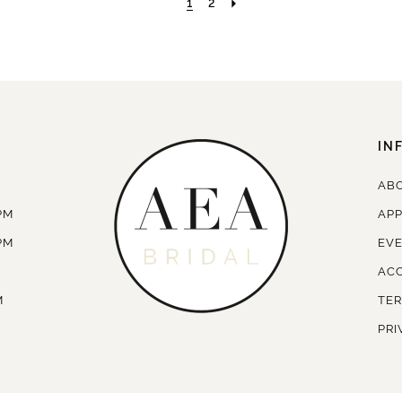
1
2
IN
AB
PM
AP
PM
EV
ACC
M
TER
PRI