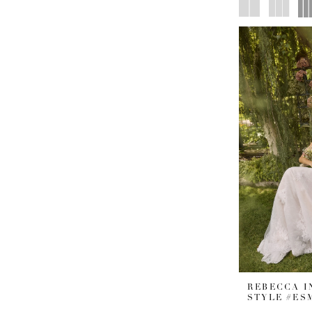
REBECCA 
STYLE #ES