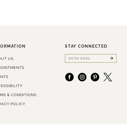
FORMATION
STAY CONNECTED
OUT US
POINTMENTS
ENTS
ESSIBILITY
MS & CONDITIONS
VACY POLICY