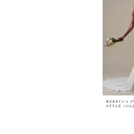
REBECCA 