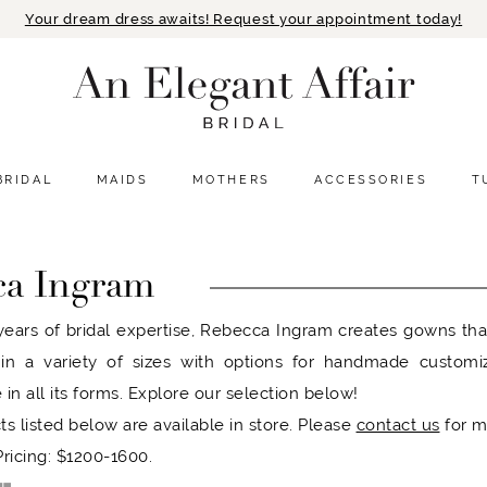
Your dream dress awaits! Request your appointment today!
BRIDAL
MAIDS
MOTHERS
ACCESSORIES
T
ca Ingram
ears of bridal expertise, Rebecca Ingram creates gowns that r
 in a variety of sizes with options for handmade customi
 in all its forms. Explore our selection below!
ts listed below are available in store. Please
contact us
for m
ricing: $1200-1600.