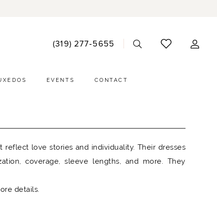
ACCO
(319) 277‑5655
DRO
UXEDOS
EVENTS
CONTACT
eflect love stories and individuality. Their dresses
zation, coverage, sleeve lengths, and more. They
ore details.