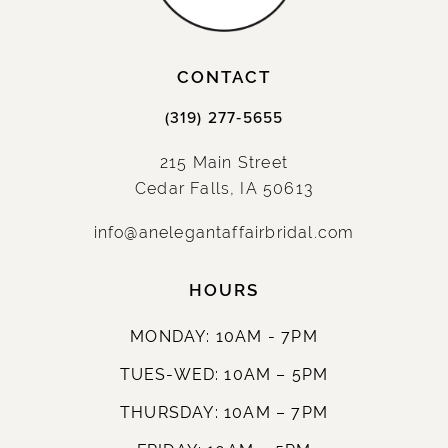
CONTACT
(319) 277‑5655
215 Main Street
Cedar Falls, IA 50613
info@anelegantaffairbridal.com
HOURS
MONDAY: 10AM - 7PM
TUES-WED: 10AM – 5PM
THURSDAY: 10AM – 7PM