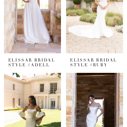
ELISSAR BRIDAL
ELISSAR BRIDAL
STYLE #ADELL
STYLE #RUBY