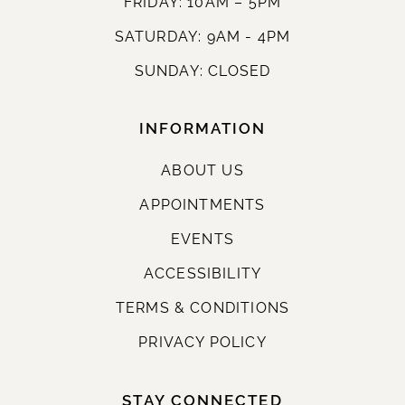
FRIDAY: 10AM – 5PM
SATURDAY: 9AM - 4PM
SUNDAY: CLOSED
INFORMATION
ABOUT US
APPOINTMENTS
EVENTS
ACCESSIBILITY
TERMS & CONDITIONS
PRIVACY POLICY
STAY CONNECTED