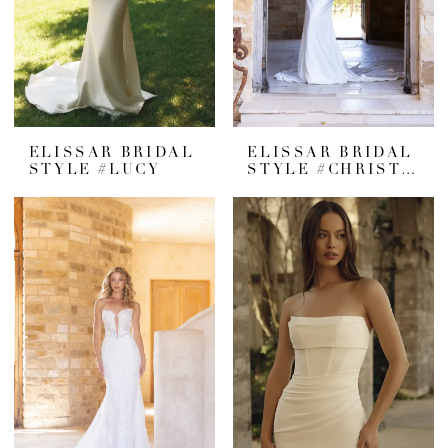
ELISSAR BRIDAL
ELISSAR BRIDAL
STYLE #LUCY
STYLE #CHRISTINA