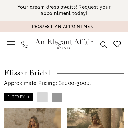
Your dream dress awaits! Request your
appointment today!
REQUEST AN APPOINTMENT
Elissar Bridal
Approximate Pricing: $2000-3000.
FILTER BY