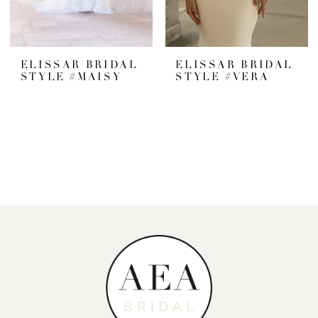
ELISSAR BRIDAL
ELISSAR BRIDAL
STYLE #MAISY
STYLE #VERA