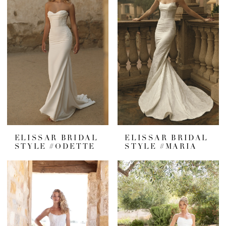
ELISSAR BRIDAL
ELISSAR BRIDAL
STYLE #ODETTE
STYLE #MARIA