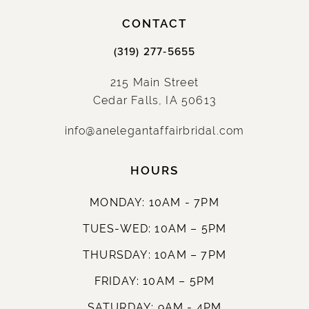
CONTACT
(319) 277‑5655
215 Main Street
Cedar Falls, IA 50613
info@anelegantaffairbridal.com
HOURS
MONDAY: 10AM - 7PM
TUES-WED: 10AM – 5PM
THURSDAY: 10AM – 7PM
FRIDAY: 10AM – 5PM
SATURDAY: 9AM - 4PM