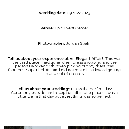
09/02/2023
Wedding date:
Epic Event Center
Venue:
Jordan Spahr
Photographer:
This was
Tell us about your experience at An Elegant Affair!:
the third place I had gone when dress shopping and the
person I worked with when picking out my dress was
fabulous. Super helpful and did not make it awkward getting
in and out of dresses.
It was the perfect day!
Tell us about your wedding!:
Ceremony outside and reception all in one place. It was a
little warm that day but everything was so perfect.