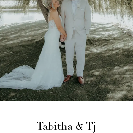
Tabitha & Tj