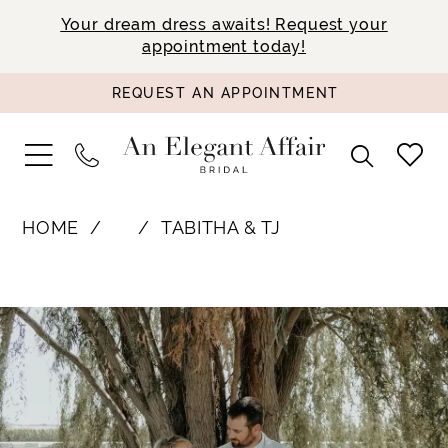
Your dream dress awaits! Request your
appointment today!
REQUEST AN APPOINTMENT
HOME
⠀
TABITHA & TJ