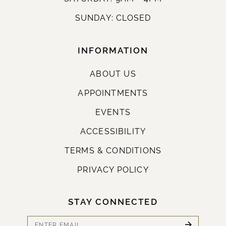
SUNDAY: CLOSED
INFORMATION
ABOUT US
APPOINTMENTS
EVENTS
ACCESSIBILITY
TERMS & CONDITIONS
PRIVACY POLICY
STAY CONNECTED