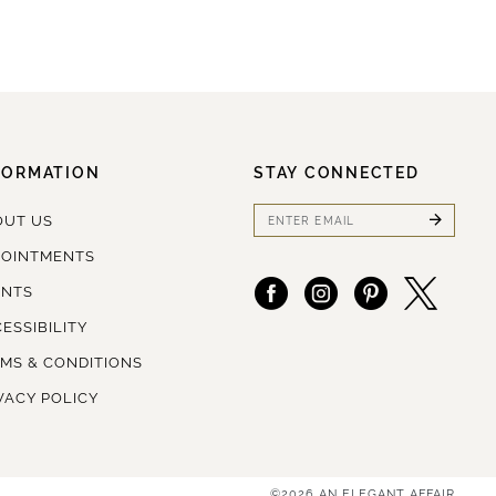
FORMATION
STAY CONNECTED
OUT US
POINTMENTS
ENTS
ESSIBILITY
MS & CONDITIONS
VACY POLICY
©2026 AN ELEGANT AFFAIR