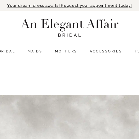
Your dream dress awaits! Request your appointment today!
BRIDAL
MAIDS
MOTHERS
ACCESSORIES
T