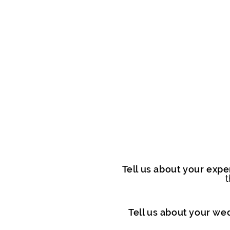
Tell us about your exper
t
Tell us about your we