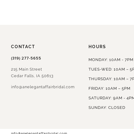
CONTACT
HOURS
(319) 277‑5655
MONDAY: 10AM - 7PM
215 Main Street
TUES-WED: 10AM – 5
Cedar Falls, IA 50613
THURSDAY: 10AM – 7
info@anelegantaffairbridal.com
FRIDAY: 10AM – 5PM
SATURDAY: 9AM - 4P
SUNDAY: CLOSED
info@anelegantaffairbridal.com