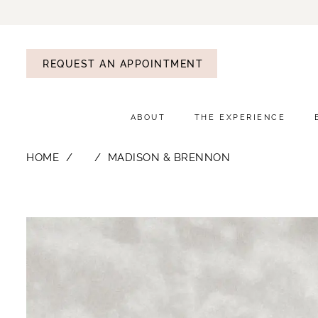
REQUEST AN APPOINTMENT
ABOUT
THE EXPERIENCE
HOME
⠀
MADISON & BRENNON