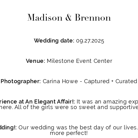
Madison & Brennon
Wedding date:
09.27.2025
Venue:
Milestone Event Center
Photographer:
Carina Howe - Captured + Curated
ience at An Elegant Affair!:
It was an amazing exp
here. All of the girls were so sweet and supportiv
dding!:
Our wedding was the best day of our lives.
more perfect!