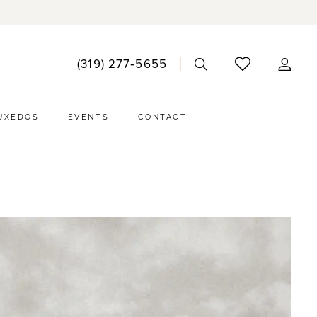
ACCO
(319) 277‑5655
DRO
UXEDOS
EVENTS
CONTACT