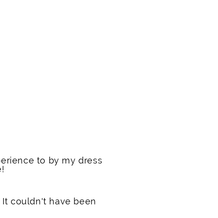
erience to by my dress
e!
 It couldn't have been