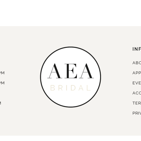
IN
AB
PM
AP
PM
EV
ACC
M
TER
PRI