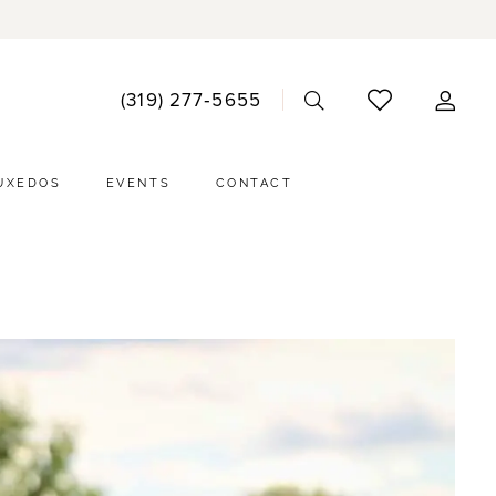
ACCO
(319) 277‑5655
DRO
UXEDOS
EVENTS
CONTACT