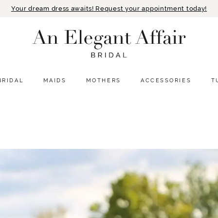
Your dream dress awaits! Request your appointment today!
BRIDAL
MAIDS
MOTHERS
ACCESSORIES
T