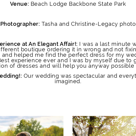
Venue:
Beach Lodge Backbone State Park
Photographer:
Tasha and Christine-Legacy photo
erience at An Elegant Affair!:
I was a last minute w
fferent boutique ordering it in wrong and not fixin
e and helped me find the perfect dress for my wed
Best experience ever and I was by myself due to 
on of dresses and will help you anyway possible t
wedding!:
Our wedding was spectacular and every
imagined.