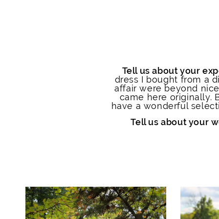
Tell us about your exp
dress I bought from a di
affair were beyond nic
came here originally. 
have a wonderful selecti
Tell us about your 