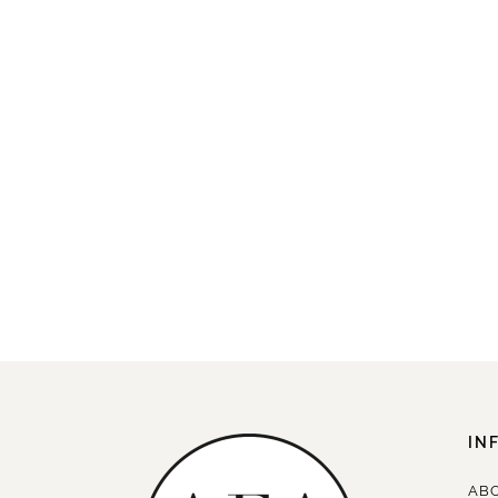
IN
AB