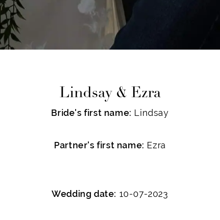
Lindsay & Ezra
Bride's first name:
Lindsay
Partner's first name:
Ezra
Wedding date:
10-07-2023