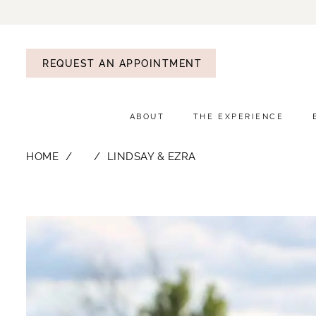
REQUEST AN APPOINTMENT
ABOUT
THE EXPERIENCE
HOME
⠀
LINDSAY & EZRA