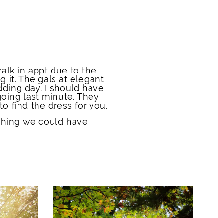
alk in appt due to the
g it. The gals at elegant
ding day. I should have
going last minute. They
o find the dress for you.
thing we could have