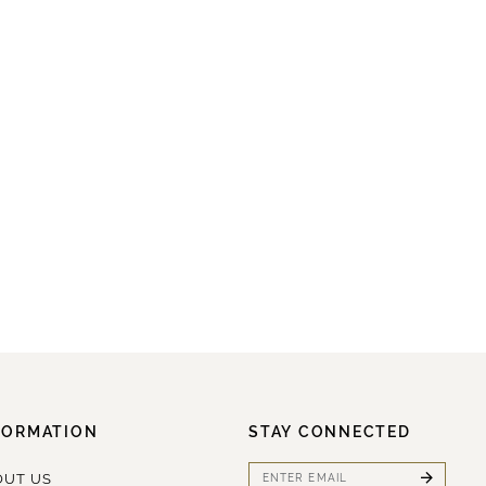
FORMATION
STAY CONNECTED
OUT US