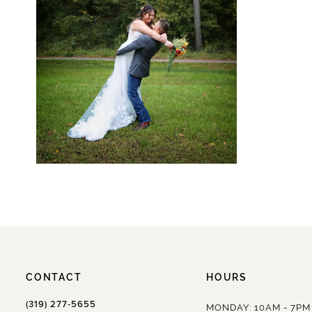
CONTACT
HOURS
(319) 277‑5655
MONDAY: 10AM - 7PM