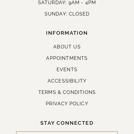
SATURDAY: 9AM - 4PM
SUNDAY: CLOSED
INFORMATION
ABOUT US
APPOINTMENTS
EVENTS
ACCESSIBILITY
TERMS & CONDITIONS
PRIVACY POLICY
STAY CONNECTED