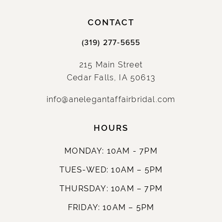
CONTACT
(319) 277‑5655
215 Main Street
Cedar Falls, IA 50613
info@anelegantaffairbridal.com
HOURS
MONDAY: 10AM - 7PM
TUES-WED: 10AM – 5PM
THURSDAY: 10AM – 7PM
FRIDAY: 10AM – 5PM