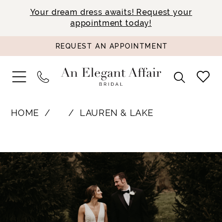
Your dream dress awaits! Request your
appointment today!
REQUEST AN APPOINTMENT
HOME
⠀
LAUREN & LAKE