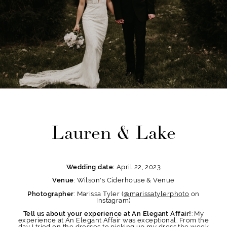
Lauren & Lake
April 22, 2023
Wedding date:
: Wilson's Ciderhouse & Venue
Venue
: Marissa Tyler (
@marissatylerphoto
on
Photographer
Instagram)
: My
Tell us about your experience at An Elegant Affair!
experience at An Elegant Affair was exceptional. From the
day I tried on the dresses to picking up my dress the week