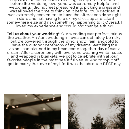
before the wedding, everyone was extremely helpful and
welcoming. I did not feel pressured into picking a dress and
was allowed the time to think on it before I truly decided. It
was extremely convenient to have the alterations done right
in store and not having to pick my dress up and take it
somewhere else and risk something happening to it. Overall, I
loved my experience and would not change a thing!
Our wedding was perfect, minus
Tell us about your wedding!:
the weather. An April wedding in Iowa can definitely be risky,
but we powered through the wind, snow, rain, and cold to
have the outdoor ceremony of my dreams. Watching the
vision I had planned in my head come together day of was a
dream. After a ceremony with everyone wearing winter coats
and wrapped in blankets, we got to celebrate with all our
favorite people in the most beautiful venue. And to top it off, I
got to marry the love of my life. It was the absolute BEST day.