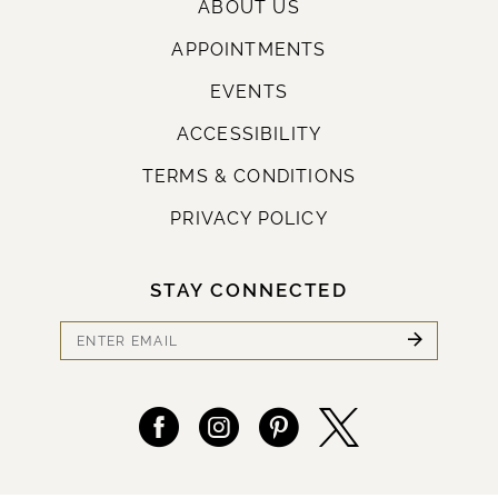
ABOUT US
APPOINTMENTS
EVENTS
ACCESSIBILITY
TERMS & CONDITIONS
PRIVACY POLICY
STAY CONNECTED