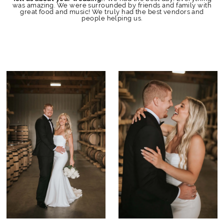
was amazing. We were surrounded by friends and family with
great food and music! We truly had the best vendors and
people helping us.