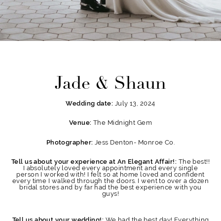
Jade & Shaun
July 13, 2024
Wedding date:
The Midnight Gem
Venue:
Jess Denton- Monroe Co.
Photographer:
The best!!
Tell us about your experience at An Elegant Affair!:
I absolutely loved every appointment and every single
person I worked with! I felt so at home loved and confident
every time I walked through the doors. I went to over a dozen
bridal stores and by far had the best experience with you
guys!
We had the best day! Everything
Tell us about your wedding!: