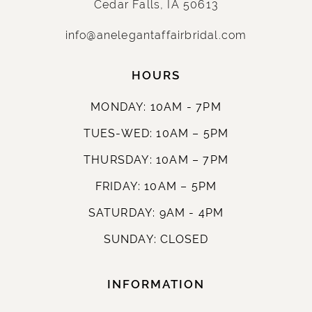
Cedar Falls, IA 50613
info@anelegantaffairbridal.com
HOURS
MONDAY: 10AM - 7PM
TUES-WED: 10AM – 5PM
THURSDAY: 10AM – 7PM
FRIDAY: 10AM – 5PM
SATURDAY: 9AM - 4PM
SUNDAY: CLOSED
INFORMATION