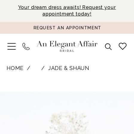
Your dream dress awaits! Request your
appointment today!
REQUEST AN APPOINTMENT
HOME
⠀
JADE & SHAUN