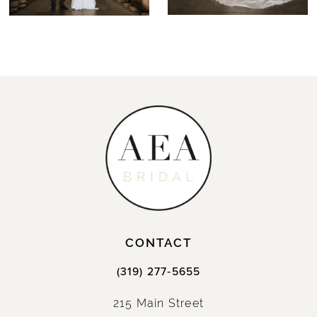
CONTACT
(319) 277‑5655
215 Main Street