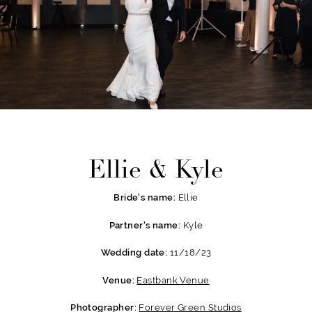
Ellie & Kyle
Ellie
Bride's name:
Kyle
Partner's name:
11/18/23
Wedding date:
Eastbank Venue
Venue:
Forever Green Studios
Photographer: