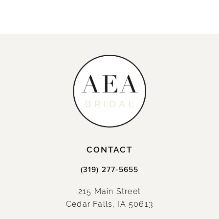
CONTACT
(319) 277‑5655
215 Main Street
Cedar Falls, IA 50613