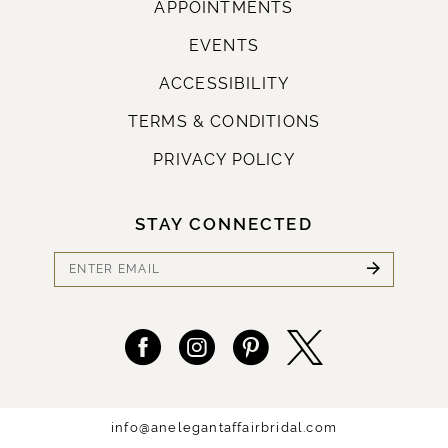
APPOINTMENTS
EVENTS
ACCESSIBILITY
TERMS & CONDITIONS
PRIVACY POLICY
STAY CONNECTED
info@anelegantaffairbridal.com