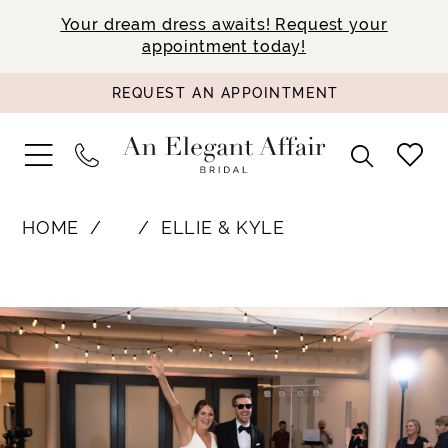
Your dream dress awaits! Request your
appointment today!
REQUEST AN APPOINTMENT
HOME
⠀
ELLIE & KYLE