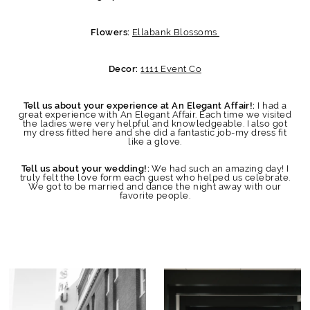
Ellabank Blossoms
Flowers:
1111 Event Co
Decor:
I had a
Tell us about your experience at An Elegant Affair!:
great experience with An Elegant Affair. Each time we visited
the ladies were very helpful and knowledgeable. I also got
my dress fitted here and she did a fantastic job-my dress fit
like a glove.
We had such an amazing day! I
Tell us about your wedding!:
truly felt the love form each guest who helped us celebrate.
We got to be married and dance the night away with our
favorite people.