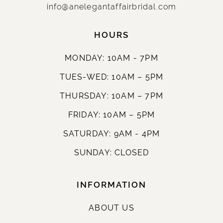
info@anelegantaffairbridal.com
HOURS
MONDAY: 10AM - 7PM
TUES-WED: 10AM – 5PM
THURSDAY: 10AM – 7PM
FRIDAY: 10AM – 5PM
SATURDAY: 9AM - 4PM
SUNDAY: CLOSED
INFORMATION
ABOUT US