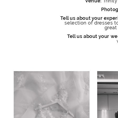
Venue:
Trinit
Photog
Tell us about your experi
selection of dresses 
great
Tell us about your we