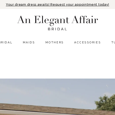
Your dream dress awaits! Request your appointment today!
BRIDAL
MAIDS
MOTHERS
ACCESSORIES
T