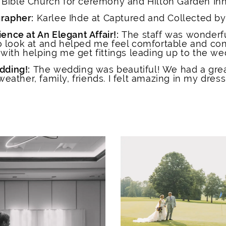
y Bible Church for ceremony and Hilton Garden Inn
rapher:
Karlee Ihde at Captured and Collected by
ence at An Elegant Affair!:
The staff was wonderf
to look at and helped me feel comfortable and con
 with helping me get fittings leading up to the we
dding!:
The wedding was beautiful! We had a grea
weather, family, friends. I felt amazing in my dress