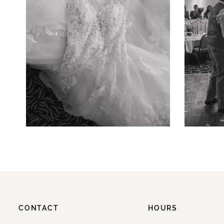
CONTACT
HOURS