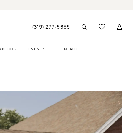
ACCO
(319) 277‑5655
DRO
UXEDOS
EVENTS
CONTACT