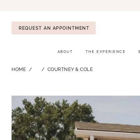
REQUEST AN APPOINTMENT
ABOUT
THE EXPERIENCE
HOME
⠀
COURTNEY & COLE