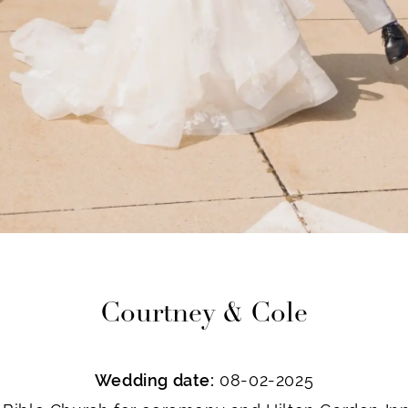
Courtney & Cole
Wedding date:
08-02-2025