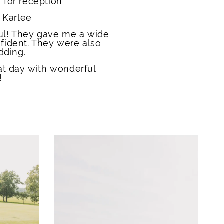
 for reception
 Karlee
ul! They gave me a wide
fident. They were also
dding.
t day with wonderful
!