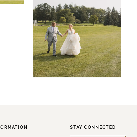
FORMATION
STAY CONNECTED