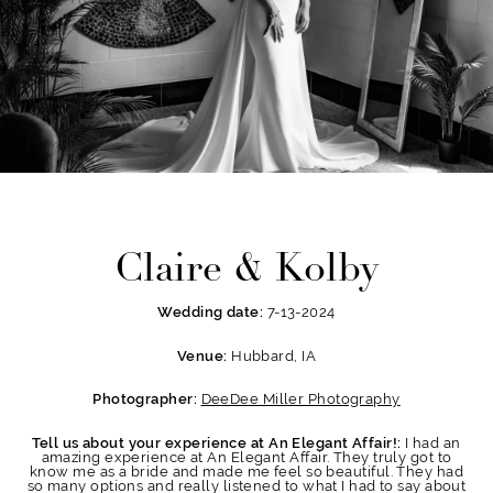
Claire & Kolby
7-13-2024
Wedding date:
Hubbard, IA
Venue:
DeeDee Miller Photography
Photographer:
I had an
Tell us about your experience at An Elegant Affair!:
amazing experience at An Elegant Affair. They truly got to
know me as a bride and made me feel so beautiful. They had
so many options and really listened to what I had to say about