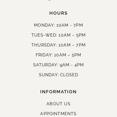
HOURS
MONDAY: 10AM - 7PM
TUES-WED: 10AM – 5PM
THURSDAY: 10AM – 7PM
FRIDAY: 10AM – 5PM
SATURDAY: 9AM - 4PM
SUNDAY: CLOSED
INFORMATION
ABOUT US
APPOINTMENTS