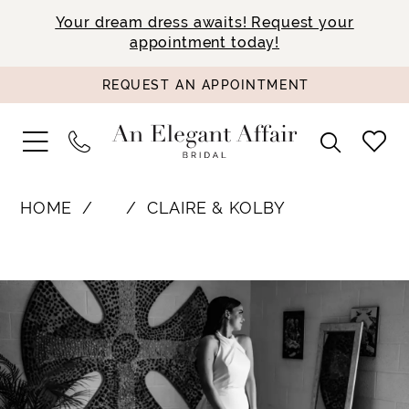
Your dream dress awaits! Request your
appointment today!
REQUEST AN APPOINTMENT
HOME
⠀
CLAIRE & KOLBY