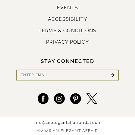
EVENTS
ACCESSIBILITY
TERMS & CONDITIONS
PRIVACY POLICY
STAY CONNECTED
info@anelegantaffairbridal.com
©2026 AN ELEGANT AFFAIR