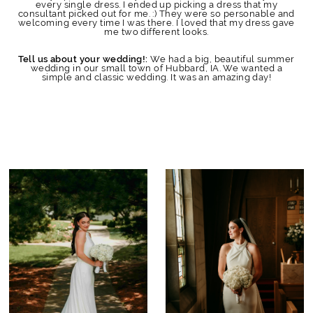
every single dress. I ended up picking a dress that my
consultant picked out for me. :) They were so personable and
welcoming every time I was there. I loved that my dress gave
me two different looks.
We had a big, beautiful summer
Tell us about your wedding!:
wedding in our small town of Hubbard, IA. We wanted a
simple and classic wedding. It was an amazing day!