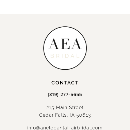
CONTACT
(319) 277‑5655
215 Main Street
Cedar Falls, IA 50613
info@anelegantaffairbridal.com