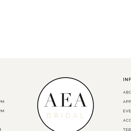
IN
AB
PM
AP
PM
EV
ACC
M
TER