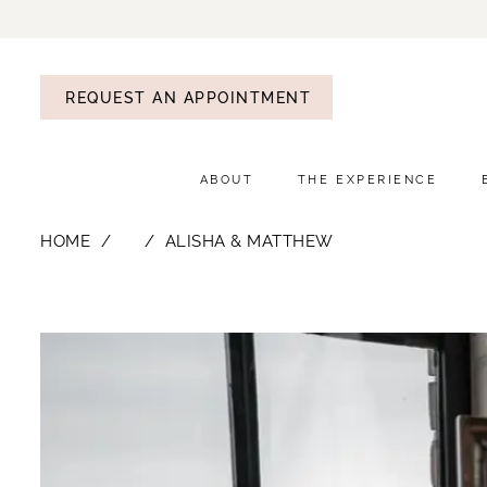
REQUEST AN APPOINTMENT
ABOUT
THE EXPERIENCE
HOME
⠀
ALISHA & MATTHEW