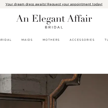
Your dream dress awaits! Request your appointment today!
BRIDAL
MAIDS
MOTHERS
ACCESSORIES
T