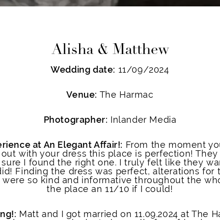
Alisha & Matthew
Wedding date:
11/09/2024
Venue:
The Harmac
Photographer:
Inlander Media
rience at An Elegant Affair!:
From the moment you 
ut with your dress this place is perfection! They
sure I found the right one. I truly felt like they 
did! Finding the dress was perfect, alterations for
 were so kind and informative throughout the who
the place an 11/10 if I could!
ng!:
Matt and I got married on 11.09.2024 at The H