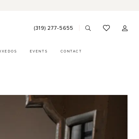
ACCO
(319) 277‑5655
DRO
UXEDOS
EVENTS
CONTACT