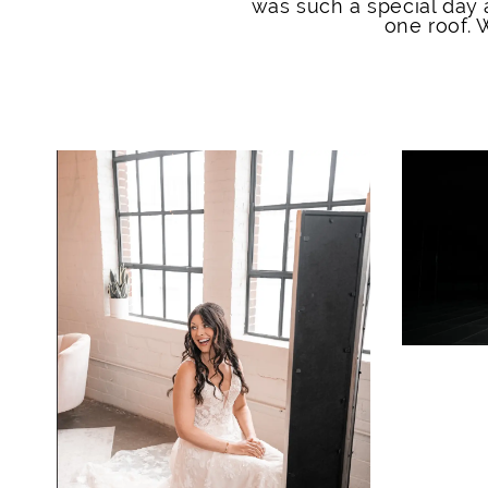
was such a special day 
one roof.