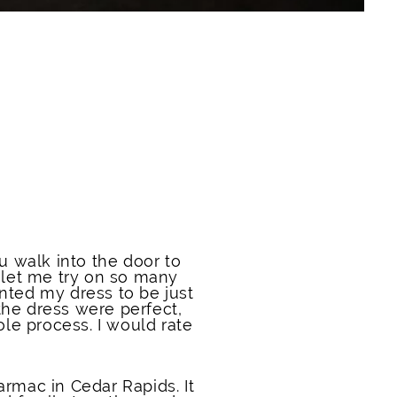
walk into the door to
 let me try on so many
wanted my dress to be just
 the dress were perfect,
le process. I would rate
armac in Cedar Rapids. It