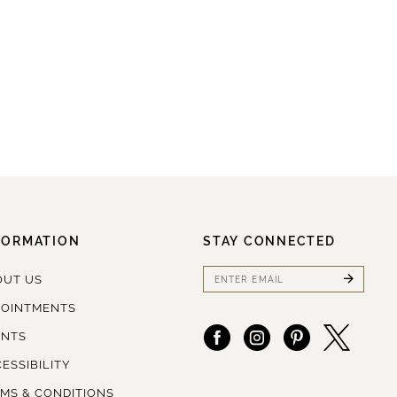
FORMATION
STAY CONNECTED
OUT US
POINTMENTS
ENTS
ESSIBILITY
MS & CONDITIONS