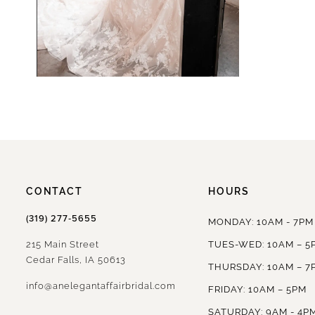
CONTACT
HOURS
(319) 277‑5655
MONDAY: 10AM - 7PM
215 Main Street
TUES-WED: 10AM – 5
Cedar Falls, IA 50613
THURSDAY: 10AM – 7
info@anelegantaffairbridal.com
FRIDAY: 10AM – 5PM
SATURDAY: 9AM - 4P