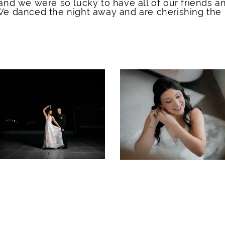
and we were so lucky to have all of our friends a
 We danced the night away and are cherishing the