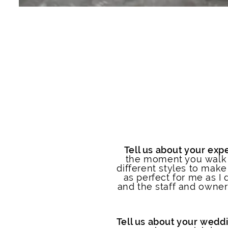
Tell us about your expe
the moment you walk o
different styles to make 
as perfect for me as I 
and the staff and owner
Tell us about your weddi