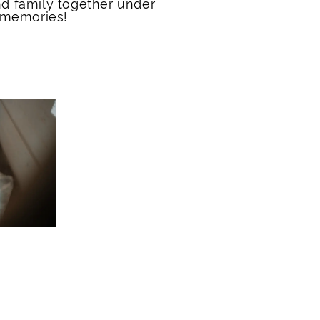
nd family together under
 memories!