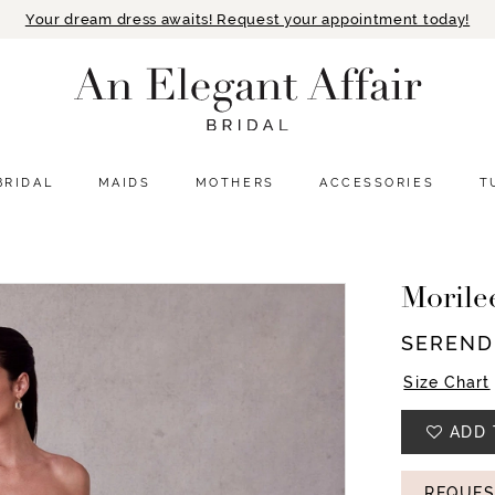
Your dream dress awaits! Request your appointment today!
BRIDAL
MAIDS
MOTHERS
ACCESSORIES
T
Morile
SEREND
Size Chart
ADD 
REQUES