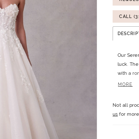
CALL (3
DESCRIP
Our Seren
luck. The
with a ro
and pops
MORE
dress. The
dreamy cl
Not all pro
otherwor
us
for more 