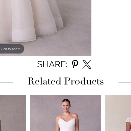
Click to zoom
Click to zoom
SHARE:
Related Products