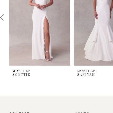
3
4
5
6
7
8
9
MORILEE
MORILEE
SCOTTIE
SAFIYAH