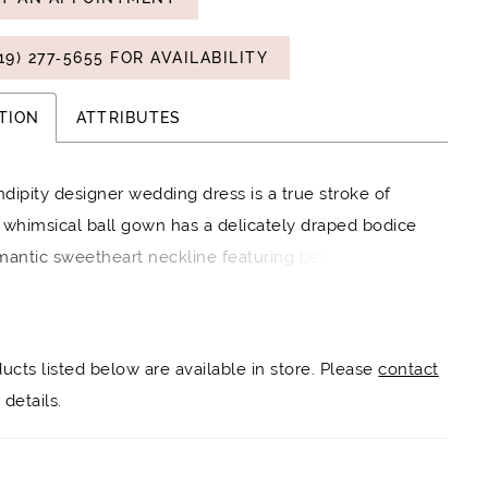
19) 277‑5655 FOR AVAILABILITY
TION
ATTRIBUTES
dipity designer wedding dress is a true stroke of
 whimsical ball gown has a delicately draped bodice
mantic sweetheart neckline featuring beaded lace
 of three-dimensional flowers cascading down the
 A-line skirt floats around you in effortless tulle for a
oud-like look over glitter net that creates an
ducts listed below are available in store. Please
contact
ldly sparkle. Shown in Ivory/Champagne.
details.