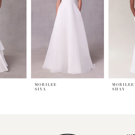
MORILEE
MORILEE
SIYA
SHAY