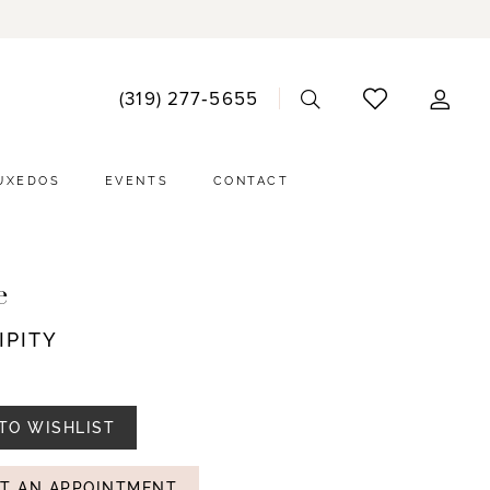
ACCO
(319) 277‑5655
DRO
UXEDOS
EVENTS
CONTACT
e
IPITY
TO WISHLIST
T AN APPOINTMENT