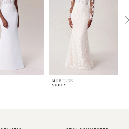
MORILEE
SEELY
S