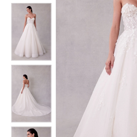
5
5
6
6
7
7