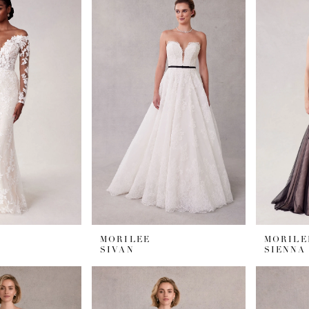
MORILEE
MORILE
SIVAN
SIENNA