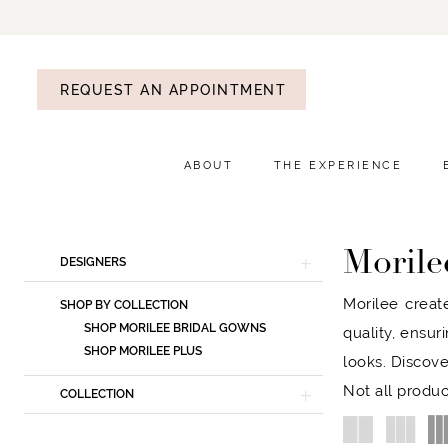
REQUEST AN APPOINTMENT
ABOUT
THE EXPERIENCE
Morile
Product
Skip
DESIGNERS
List
to
Morilee creat
SHOP BY COLLECTION
Filters
end
SHOP MORILEE BRIDAL GOWNS
quality, ensur
SHOP MORILEE PLUS
looks. Discove
Not all produc
COLLECTION