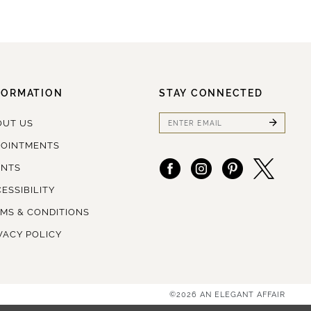
FORMATION
STAY CONNECTED
OUT US
POINTMENTS
ENTS
ESSIBILITY
MS & CONDITIONS
VACY POLICY
©2026 AN ELEGANT AFFAIR