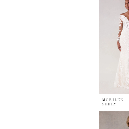
MORILEE
SEELY