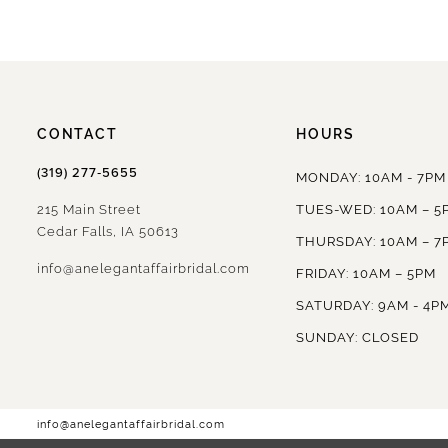
CONTACT
HOURS
(319) 277‑5655
MONDAY: 10AM - 7PM
215 Main Street
TUES-WED: 10AM – 5
Cedar Falls, IA 50613
THURSDAY: 10AM – 7
info@anelegantaffairbridal.com
FRIDAY: 10AM – 5PM
SATURDAY: 9AM - 4P
SUNDAY: CLOSED
info@anelegantaffairbridal.com