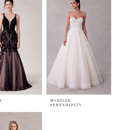
E
MORILEE
SERENDIPITY