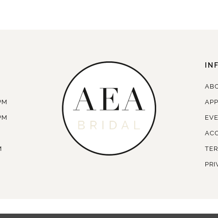
IN
AB
PM
AP
PM
EV
ACC
M
TER
PRI