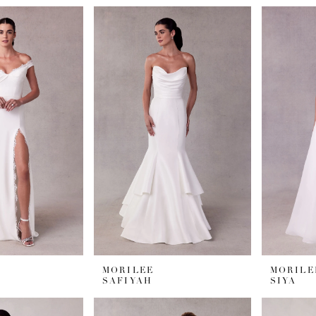
MORILEE
MORILE
SAFIYAH
SIYA