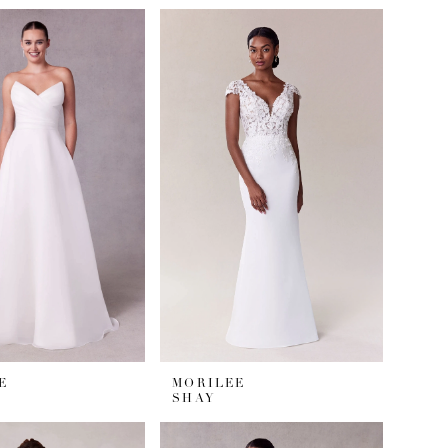
E
MORILEE
SHAY