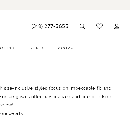
ACCO
(319) 277‑5655
DRO
UXEDOS
EVENTS
CONTACT
 size-inclusive styles focus on impeccable fit and
, Morilee gowns offer personalized and one-of-a-kind
 below!
ore details.