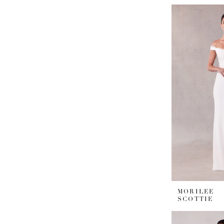
MORILEE
SCOTTIE