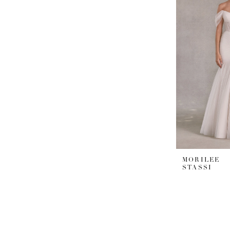
MORILEE
STASSI