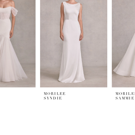
MORILEE
MORILE
SYNDIE
SAMMIE