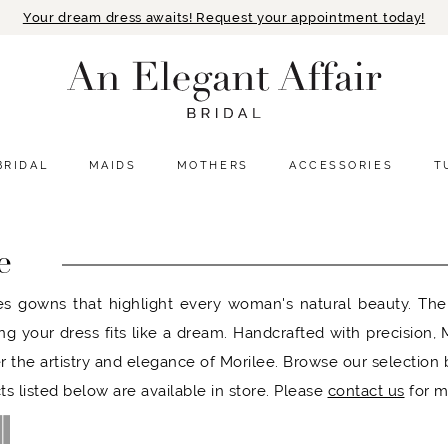
Your dream dress awaits! Request your appointment today!
BRIDAL
MAIDS
MOTHERS
ACCESSORIES
T
e
es gowns that highlight every woman's natural beauty. Their
ing your dress fits like a dream. Handcrafted with precision
r the artistry and elegance of Morilee. Browse our selection
ts listed below are available in store. Please
contact us
for m