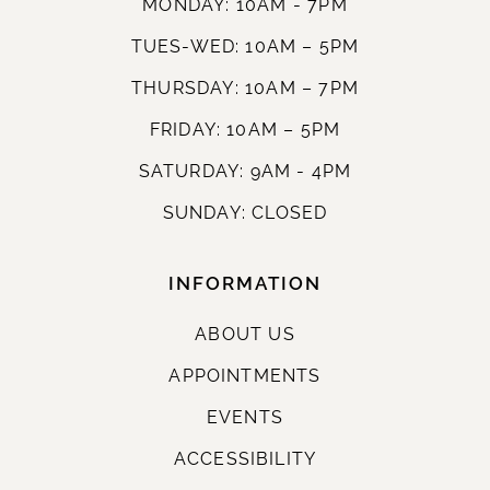
MONDAY: 10AM - 7PM
TUES-WED: 10AM – 5PM
THURSDAY: 10AM – 7PM
FRIDAY: 10AM – 5PM
SATURDAY: 9AM - 4PM
SUNDAY: CLOSED
INFORMATION
ABOUT US
APPOINTMENTS
EVENTS
ACCESSIBILITY