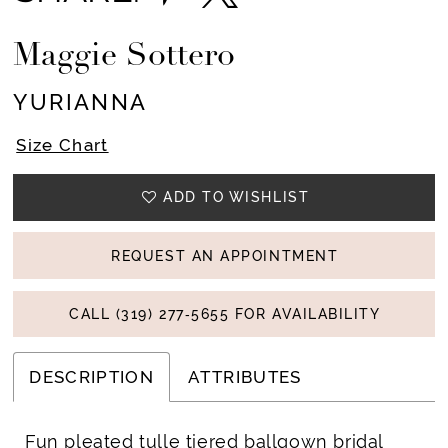
Maggie Sottero
YURIANNA
Size Chart
ADD TO WISHLIST
REQUEST AN APPOINTMENT
CALL (319) 277‑5655 FOR AVAILABILITY
DESCRIPTION
ATTRIBUTES
Fun pleated tulle tiered ballgown bridal