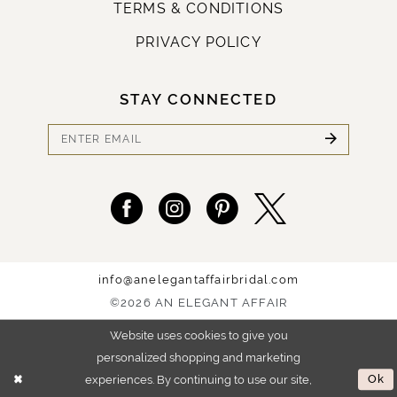
TERMS & CONDITIONS
PRIVACY POLICY
STAY CONNECTED
info@anelegantaffairbridal.com
©2026 AN ELEGANT AFFAIR
Website uses cookies to give you
personalized shopping and marketing
experiences. By continuing to use our site,
Ok