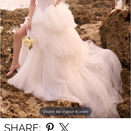
4
5
6
7
8
9
10
11
Double tap or pinch to zoom
Double tap or pinch to zoom
Double tap or pinch to zoom
12
SHARE: