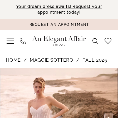
Your dream dress awaits! Request your
appointment today!
REQUEST AN APPOINTMENT
HOME
MAGGIE SOTTERO
FALL 2025
PAUSE AUTOPLAY
PREVIOUS SLIDE
NEXT SLIDE
Products
Skip
0
Views
to
1
Carousel
end
2
3