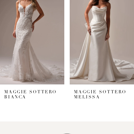
1
Carousel
end
2
3
4
5
6
7
MAGGIE SOTTERO
MAGGIE SOTTERO
BIANCA
MELISSA
8
9
10