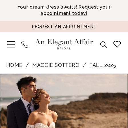
Your dream dress awaits! Request your
appointment today!
REQUEST AN APPOINTMENT
HOME
MAGGIE SOTTERO
FALL 2025
PAUSE AUTOPLAY
PREVIOUS SLIDE
NEXT SLIDE
Products
Skip
0
Views
to
1
Carousel
end
2
3