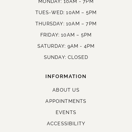
MONDAY: 10AM - 7PM
TUES-WED: 10AM – 5PM
THURSDAY: 10AM – 7PM
FRIDAY: 10AM – 5PM
SATURDAY: 9AM - 4PM
SUNDAY: CLOSED
INFORMATION
ABOUT US
APPOINTMENTS
EVENTS
ACCESSIBILITY