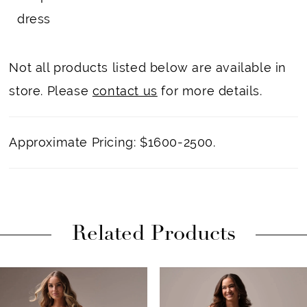
dress
Not all products listed below are available in
store. Please
contact us
for more details.
Approximate Pricing: $1600-2500.
Related Products
PAUSE AUTOPLAY
PREVIOUS SLIDE
NEXT SLIDE
Related
Skip
0
Products
to