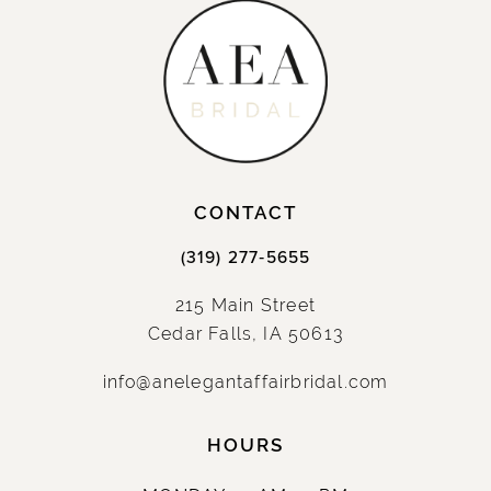
CONTACT
(319) 277‑5655
215 Main Street
Cedar Falls, IA 50613
info@anelegantaffairbridal.com
HOURS