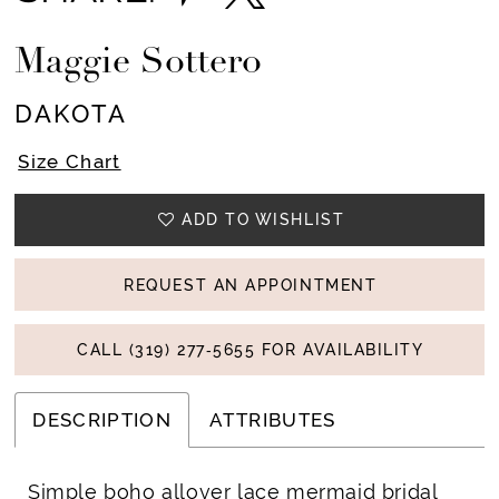
Maggie Sottero
DAKOTA
Size Chart
ADD TO WISHLIST
REQUEST AN APPOINTMENT
CALL (319) 277‑5655 FOR AVAILABILITY
DESCRIPTION
ATTRIBUTES
Simple boho allover lace mermaid bridal