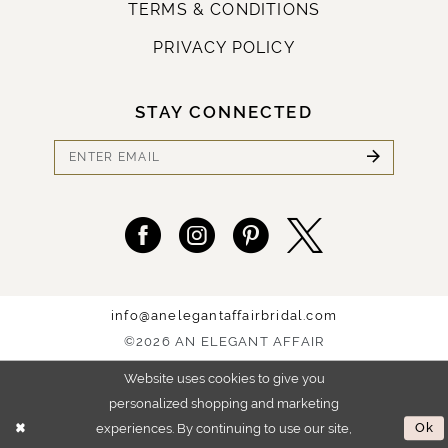
TERMS & CONDITIONS
PRIVACY POLICY
STAY CONNECTED
info@anelegantaffairbridal.com
©2026 AN ELEGANT AFFAIR
Website uses cookies to give you
personalized shopping and marketing
experiences. By continuing to use our site,
Ok