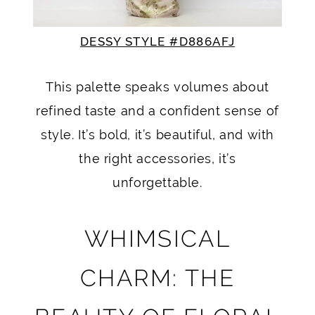
DESSY STYLE #D886AFJ
This palette speaks volumes about
refined taste and a confident sense of
style. It’s bold, it’s beautiful, and with
the right accessories, it’s
unforgettable.
WHIMSICAL
CHARM: THE