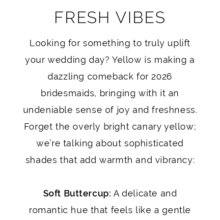
FRESH VIBES
Looking for something to truly uplift
your wedding day? Yellow is making a
dazzling comeback for 2026
bridesmaids, bringing with it an
undeniable sense of joy and freshness.
Forget the overly bright canary yellow;
we’re talking about sophisticated
shades that add warmth and vibrancy:
Soft Buttercup:
A delicate and
romantic hue that feels like a gentle