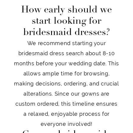
How early should we
start looking for
bridesmaid dresses?
We recommend starting your
bridesmaid dress search about 8-10
months before your wedding date. This
allows ample time for browsing,
making decisions, ordering, and crucial
alterations. Since our gowns are
custom ordered, this timeline ensures
a relaxed, enjoyable process for
everyone involved!