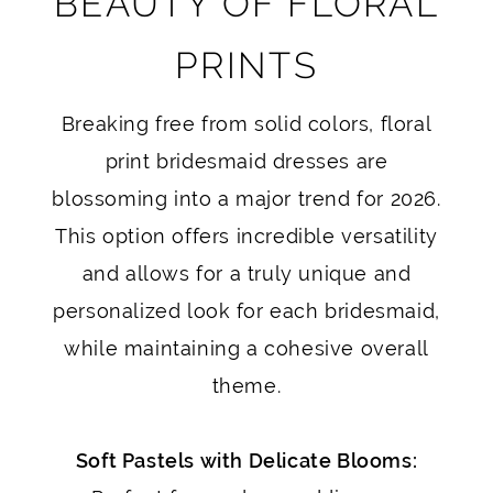
BEAUTY OF FLORAL
PRINTS
Breaking free from solid colors, floral
print bridesmaid dresses are
blossoming into a major trend for 2026.
This option offers incredible versatility
and allows for a truly unique and
personalized look for each bridesmaid,
while maintaining a cohesive overall
theme.
Soft Pastels with Delicate Blooms: