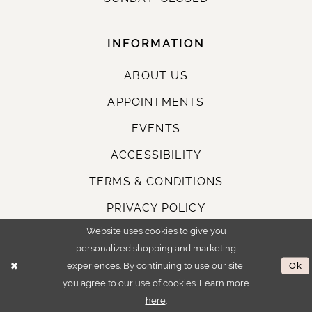
INFORMATION
ABOUT US
APPOINTMENTS
EVENTS
ACCESSIBILITY
TERMS & CONDITIONS
PRIVACY POLICY
Website uses cookies to give you
personalized shopping and marketing
STAY CONNECTED
experiences. By continuing to use our site,
Ok
you agree to our use of cookies. Learn more
here
.