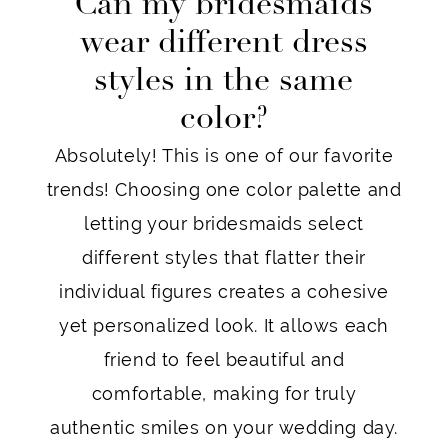
Can my bridesmaids
wear different dress
styles in the same
color?
Absolutely! This is one of our favorite
trends! Choosing one color palette and
letting your bridesmaids select
different styles that flatter their
individual figures creates a cohesive
yet personalized look. It allows each
friend to feel beautiful and
comfortable, making for truly
authentic smiles on your wedding day.