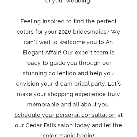
of your wedding!
Feeling inspired to find the perfect
colors for your 2026 bridesmaids? We
can't wait to welcome you to An
Elegant Affair! Our expert team is
ready to guide you through our
stunning collection and help you
envision your dream bridal party. Let’s
make your shopping experience truly
memorable and all about you.
Schedule your personal consultation
at
our Cedar Falls salon today and let the
color magic begin!