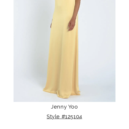
Jenny Yoo
Style #125104