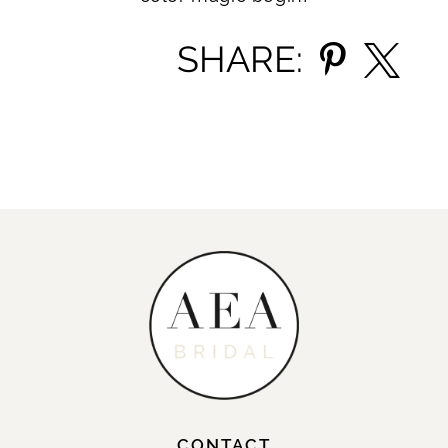
SHARE:
CONTACT