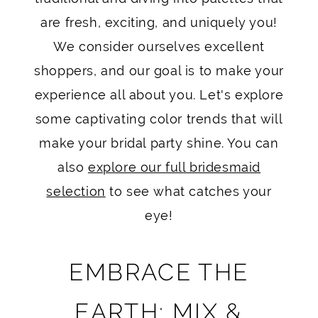
are fresh, exciting, and uniquely you!
We consider ourselves excellent
shoppers, and our goal is to make your
experience all about you. Let's explore
some captivating color trends that will
make your bridal party shine. You can
also
explore our full bridesmaid
selection
to see what catches your
eye!
EMBRACE THE
EARTH: MIX &