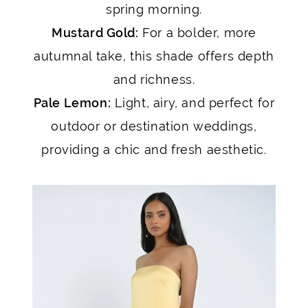
spring morning.
Mustard Gold:
For a bolder, more
autumnal take, this shade offers depth
and richness.
Pale Lemon:
Light, airy, and perfect for
outdoor or destination weddings,
providing a chic and fresh aesthetic.