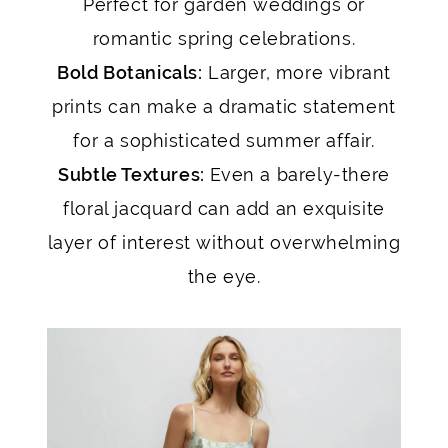
Perfect for garden weddings or
romantic spring celebrations.
Bold Botanicals:
Larger, more vibrant
prints can make a dramatic statement
for a sophisticated summer affair.
Subtle Textures:
Even a barely-there
floral jacquard can add an exquisite
layer of interest without overwhelming
the eye.