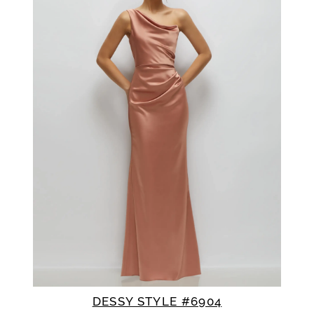
DESSY STYLE #6904