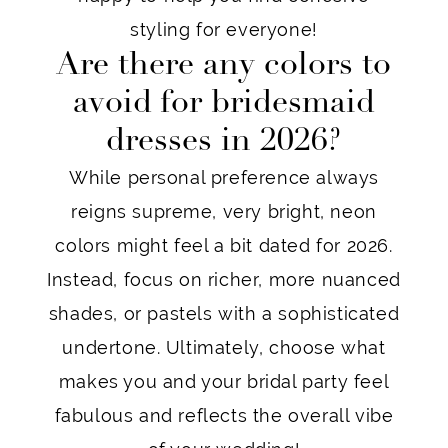
styling for everyone!
Are there any colors to
avoid for bridesmaid
dresses in 2026?
While personal preference always
reigns supreme, very bright, neon
colors might feel a bit dated for 2026.
Instead, focus on richer, more nuanced
shades, or pastels with a sophisticated
undertone. Ultimately, choose what
makes you and your bridal party feel
fabulous and reflects the overall vibe