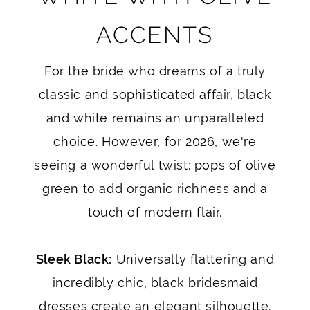
ACCENTS
For the bride who dreams of a truly
classic and sophisticated affair, black
and white remains an unparalleled
choice. However, for 2026, we're
seeing a wonderful twist: pops of olive
green to add organic richness and a
touch of modern flair.
Sleek Black:
Universally flattering and
incredibly chic, black bridesmaid
dresses create an elegant silhouette.