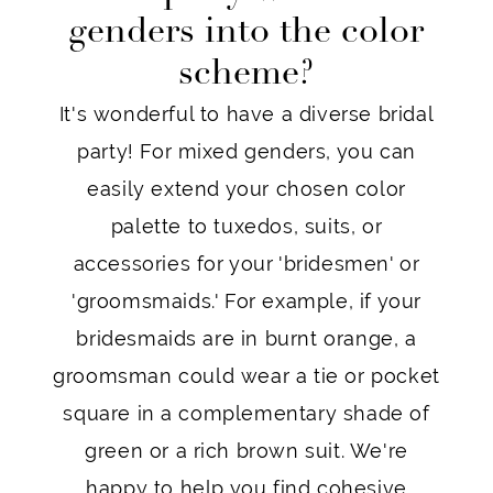
genders into the color
scheme?
It's wonderful to have a diverse bridal
party! For mixed genders, you can
easily extend your chosen color
palette to tuxedos, suits, or
accessories for your 'bridesmen' or
'groomsmaids.' For example, if your
bridesmaids are in burnt orange, a
groomsman could wear a tie or pocket
square in a complementary shade of
green or a rich brown suit. We're
happy to help you find cohesive