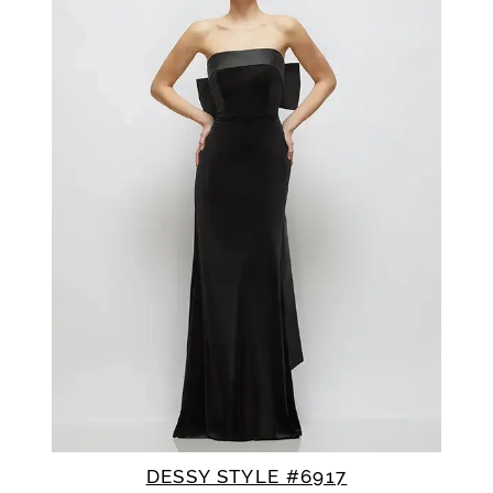
DESSY STYLE #6917