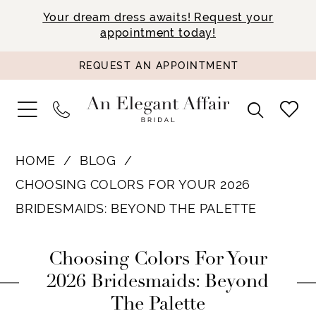
Your dream dress awaits! Request your
appointment today!
REQUEST AN APPOINTMENT
HOME
BLOG
CHOOSING COLORS FOR YOUR 2026
BRIDESMAIDS: BEYOND THE PALETTE
Choosing
Choosing Colors For Your
Colors
2026 Bridesmaids: Beyond
The Palette
for