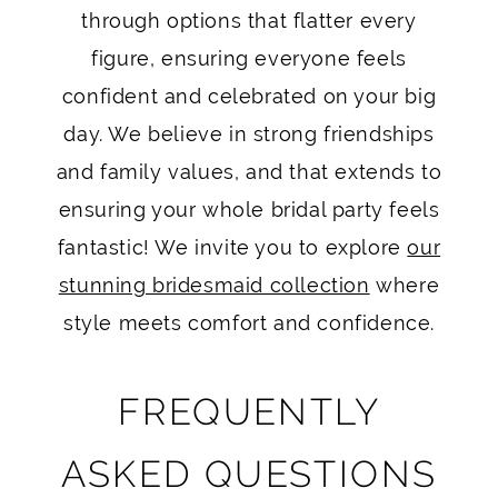
through options that flatter every
figure, ensuring everyone feels
confident and celebrated on your big
day. We believe in strong friendships
and family values, and that extends to
ensuring your whole bridal party feels
fantastic! We invite you to explore
our
stunning bridesmaid collection
where
style meets comfort and confidence.
FREQUENTLY
ASKED QUESTIONS