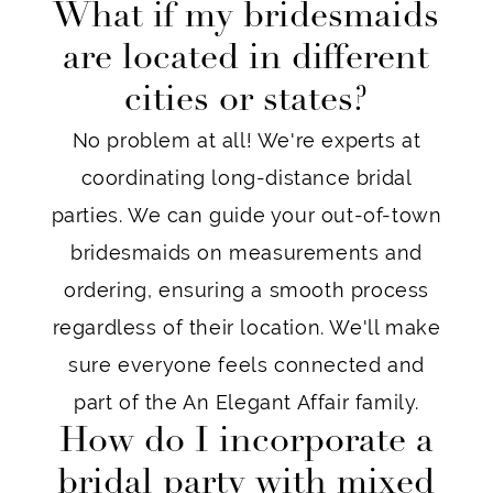
What if my bridesmaids
are located in different
cities or states?
No problem at all! We're experts at
coordinating long-distance bridal
parties. We can guide your out-of-town
bridesmaids on measurements and
ordering, ensuring a smooth process
regardless of their location. We'll make
sure everyone feels connected and
part of the An Elegant Affair family.
How do I incorporate a
bridal party with mixed