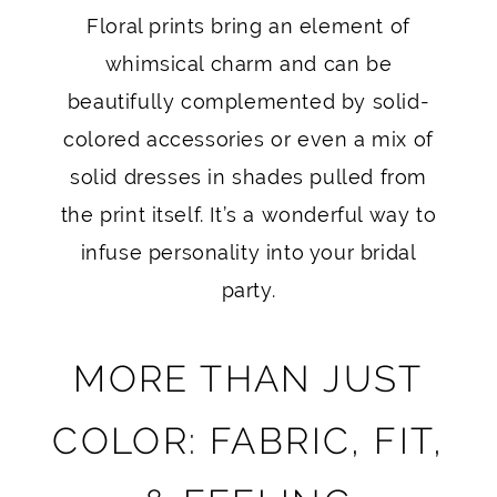
Floral prints bring an element of
whimsical charm and can be
beautifully complemented by solid-
colored accessories or even a mix of
solid dresses in shades pulled from
the print itself. It’s a wonderful way to
infuse personality into your bridal
party.
MORE THAN JUST
COLOR: FABRIC, FIT,