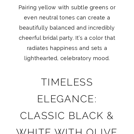
Pairing yellow with subtle greens or
even neutral tones can create a
beautifully balanced and incredibly
cheerful bridal party. It’s a color that
radiates happiness and sets a
lighthearted, celebratory mood.
TIMELESS
ELEGANCE:
CLASSIC BLACK &
WHITE WITH OLIVE