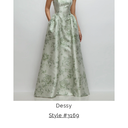
Dessy
Style #3169