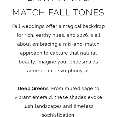
MATCH FALL TONES
Fall weddings offer a magical backdrop
for rich, earthy hues, and 2026 is all
about embracing a mix-and-match
approach to capture that natural
beauty. Imagine your bridesmaids
adorned in a symphony of:
Deep Greens:
From muted sage to
vibrant emerald, these shades evoke
lush landscapes and timeless
sophistication.