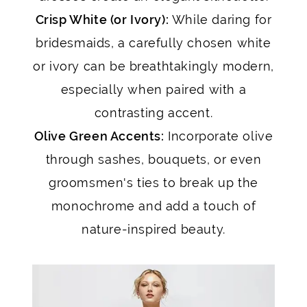
Crisp White (or Ivory):
While daring for
bridesmaids, a carefully chosen white
or ivory can be breathtakingly modern,
especially when paired with a
contrasting accent.
Olive Green Accents:
Incorporate olive
through sashes, bouquets, or even
groomsmen's ties to break up the
monochrome and add a touch of
nature-inspired beauty.