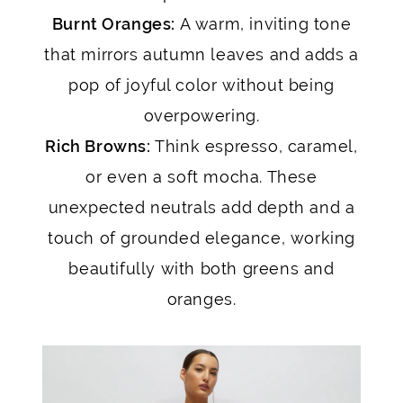
Burnt Oranges:
A warm, inviting tone
that mirrors autumn leaves and adds a
pop of joyful color without being
overpowering.
Rich Browns:
Think espresso, caramel,
or even a soft mocha. These
unexpected neutrals add depth and a
touch of grounded elegance, working
beautifully with both greens and
oranges.