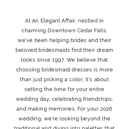
Your
At An Elegant Affair, nestled in
2026
charming Downtown Cedar Falls,
Bridesmaids:
we’ve been helping brides and their
beloved bridesmaids find their dream
Beyond
looks since 1997. We believe that
the
choosing bridesmaid dresses is more
Palette
than just picking a color; it’s about
setting the tone for your entire
wedding day, celebrating friendships,
and making memories. For your 2026
wedding, we’re looking beyond the
traditional and diving into palettes that