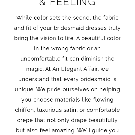
& FEELING
While color sets the scene, the fabric
and fit of your bridesmaid dresses truly
bring the vision to life. A beautiful color
in the wrong fabric or an
uncomfortable fit can diminish the
magic. At An Elegant Affair, we
understand that every bridesmaid is
unique. We pride ourselves on helping
you choose materials like flowing
chiffon, luxurious satin, or comfortable
crepe that not only drape beautifully
but also feel amazing. We’ll guide you