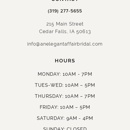
(319) 277‑5655
215 Main Street
Cedar Falls, IA 50613
info@anelegantaffairbridal.com
HOURS
MONDAY: 10AM - 7PM
TUES-WED: 10AM – 5PM
THURSDAY: 10AM – 7PM
FRIDAY: 10AM – 5PM
SATURDAY: 9AM - 4PM
SUNDAY: CLOSED