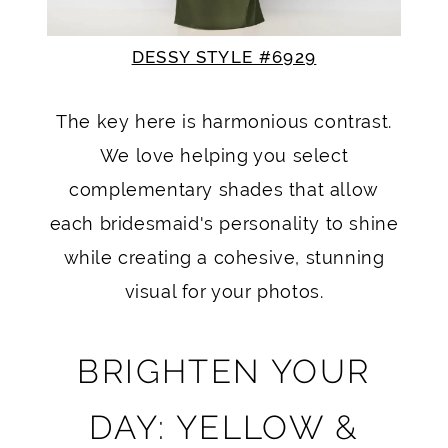
DESSY STYLE #6929
The key here is harmonious contrast.
We love helping you select
complementary shades that allow
each bridesmaid's personality to shine
while creating a cohesive, stunning
visual for your photos.
BRIGHTEN YOUR
DAY: YELLOW &