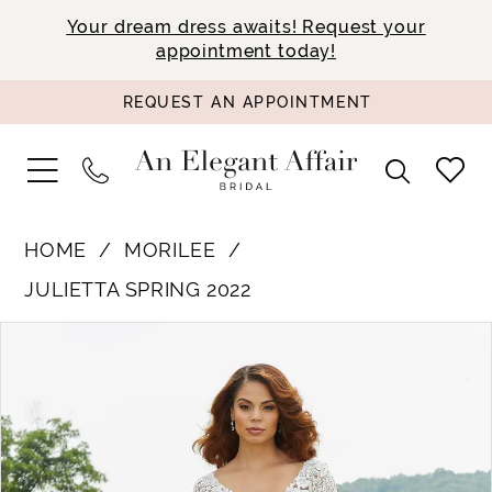
Your dream dress awaits! Request your
appointment today!
REQUEST AN APPOINTMENT
HOME
MORILEE
JULIETTA SPRING 2022
PAUSE AUTOPLAY
PREVIOUS SLIDE
NEXT SLIDE
Products
Skip
0
Views
to
1
Carousel
end
2