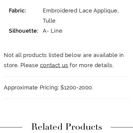
Fabric:
Embroidered Lace Applique,
Tulle
Silhouette:
A- Line
Not all products listed below are available in
store. Please
contact us
for more details.
Approximate Pricing: $1200-2000.
Related Products