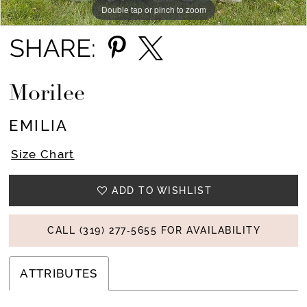
Double tap or pinch to zoom
Double tap or pinch to zoom
Double tap or pinch to zoom
SHARE:
Morilee
EMILIA
Size Chart
ADD TO WISHLIST
CALL (319) 277‑5655 FOR AVAILABILITY
ATTRIBUTES