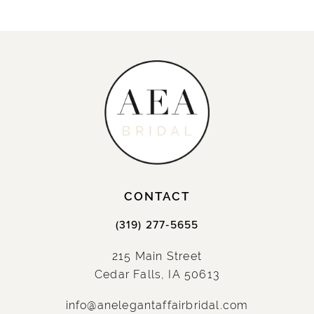
CONTACT
(319) 277‑5655
215 Main Street
Cedar Falls, IA 50613
info@anelegantaffairbridal.com