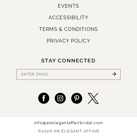
EVENTS
ACCESSIBILITY
TERMS & CONDITIONS
PRIVACY POLICY
STAY CONNECTED
info@anelegantaffairbridal.com
©2026 AN ELEGANT AFFAIR