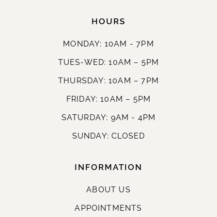
HOURS
MONDAY: 10AM - 7PM
TUES-WED: 10AM – 5PM
THURSDAY: 10AM – 7PM
FRIDAY: 10AM – 5PM
SATURDAY: 9AM - 4PM
SUNDAY: CLOSED
INFORMATION
ABOUT US
APPOINTMENTS