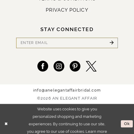
PRIVACY POLICY
STAY CONNECTED
info@anelegantaffairbridal.com
©2026 AN ELEGANT AFFAIR
Website uses cookies to give you
personalized shopping and marketing
experiences. By continuing to use our site,
Ok
you agree to our use of cookies. Learn more