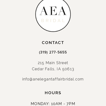
CONTACT
(319) 277‑5655
215 Main Street
Cedar Falls, IA 50613
info@anelegantaffairbridal.com
HOURS
MONDAY: 10AM - 7PM