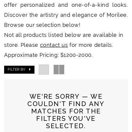
offer personalized and one-of-a-kind looks.
Discover the artistry and elegance of Morilee.
Browse our selection below!
Not all products listed below are available in
store. Please
contact us
for more details.
Approximate Pricing: $1200-2000.
FILTER BY
WE'RE SORRY — WE
COULDN'T FIND ANY
MATCHES FOR THE
FILTERS YOU'VE
SELECTED.