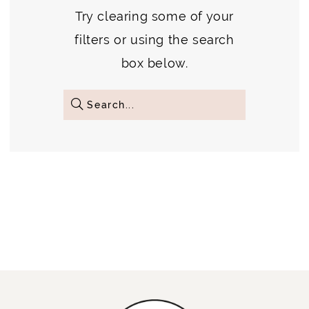
Try clearing some of your
filters or using the search
box below.