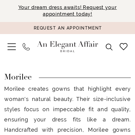
Your dream dress awaits! Request your
appointment today!
REQUEST AN APPOINTMENT
Morilee
Morilee creates gowns that highlight every
woman's natural beauty. Their size-inclusive
styles focus on impeccable fit and quality,
ensuring your dress fits like a dream.
Handcrafted with precision, Morilee gowns