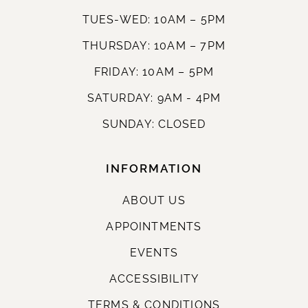
TUES-WED: 10AM – 5PM
THURSDAY: 10AM – 7PM
FRIDAY: 10AM – 5PM
SATURDAY: 9AM - 4PM
SUNDAY: CLOSED
INFORMATION
ABOUT US
APPOINTMENTS
EVENTS
ACCESSIBILITY
TERMS & CONDITIONS