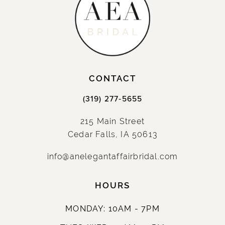
CONTACT
(319) 277‑5655
215 Main Street
Cedar Falls, IA 50613
info@anelegantaffairbridal.com
HOURS
MONDAY: 10AM - 7PM