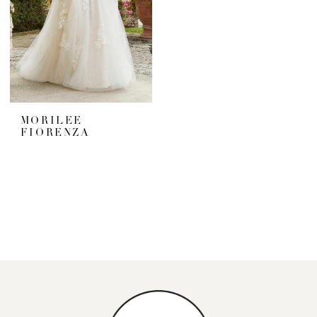
MORILEE
FIORENZA