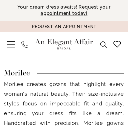
Your dream dress awaits! Request your
appointment today!
REQUEST AN APPOINTMENT
Morilee
Morilee creates gowns that highlight every
woman's natural beauty. Their size-inclusive
styles focus on impeccable fit and quality,
ensuring your dress fits like a dream.
Handcrafted with precision, Morilee gowns