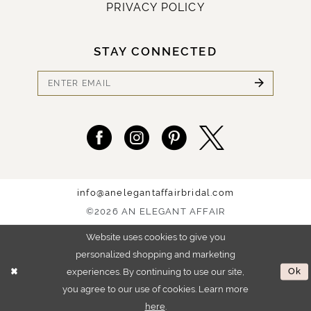
PRIVACY POLICY
STAY CONNECTED
info@anelegantaffairbridal.com
©2026 AN ELEGANT AFFAIR
Website uses cookies to give you
personalized shopping and marketing
experiences. By continuing to use our site,
Ok
you agree to our use of cookies. Learn more
here
.