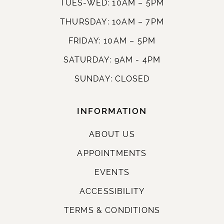
TUES-WED: 10AM – 5PM
THURSDAY: 10AM – 7PM
FRIDAY: 10AM – 5PM
SATURDAY: 9AM - 4PM
SUNDAY: CLOSED
INFORMATION
ABOUT US
APPOINTMENTS
EVENTS
ACCESSIBILITY
TERMS & CONDITIONS