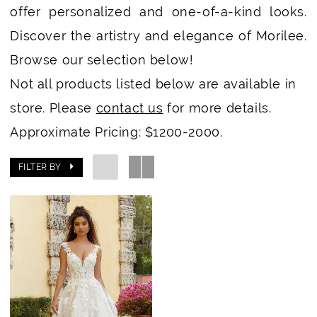
offer personalized and one-of-a-kind looks.
Discover the artistry and elegance of Morilee.
Browse our selection below!
Not all products listed below are available in
store. Please
contact us
for more details.
Approximate Pricing: $1200-2000.
FILTER BY