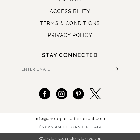
ACCESSIBILITY
TERMS & CONDITIONS
PRIVACY POLICY
STAY CONNECTED
info@anelegantaffairbridal.com
©2026 AN ELEGANT AFFAIR
Website uses cookies to give you