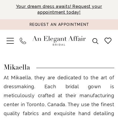
Your dream dress awaits! Request your
appointment today!
REQUEST AN APPOINTMENT
Mikaella
At Mikaella, they are dedicated to the art of
dressmaking. Each bridal gown is
meticulously crafted at their manufacturing
center in Toronto, Canada. They use the finest
quality fabrics and exquisite hand detailing