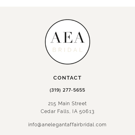
CONTACT
(319) 277‑5655
215 Main Street
Cedar Falls, IA 50613
info@anelegantaffairbridal.com