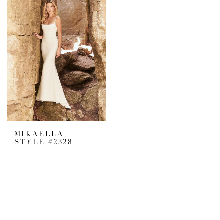
MIKAELLA
STYLE #2328