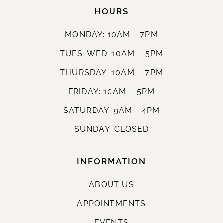
HOURS
MONDAY: 10AM - 7PM
TUES-WED: 10AM – 5PM
THURSDAY: 10AM – 7PM
FRIDAY: 10AM – 5PM
SATURDAY: 9AM - 4PM
SUNDAY: CLOSED
INFORMATION
ABOUT US
APPOINTMENTS
EVENTS