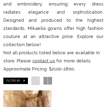
and embroidery, ensuring every dress
radiates elegance and sophistication.
Designed and produced to the highest
standards, Mikaella gowns offer high fashion
couture at an attractive price. Explore our
collection below!
Not all products listed below are available in
store. Please
contact us
for more details.
Approximate Pricing: $2100-2800.
FILTER BY