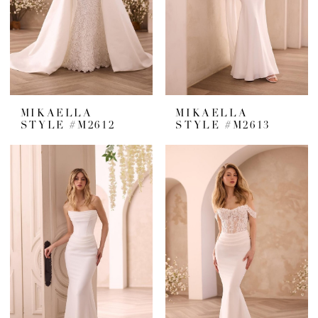
MIKAELLA
MIKAELLA
STYLE #M2612
STYLE #M2613