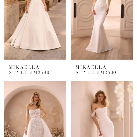
MIKAELLA
MIKAELLA
STYLE #M2590
STYLE #M2600