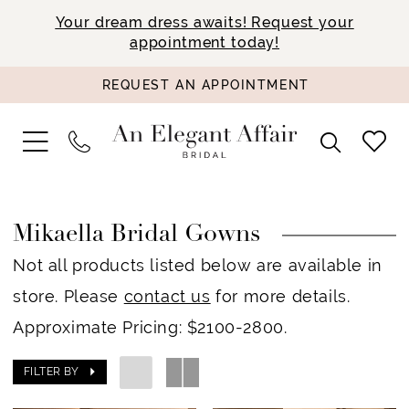
Your dream dress awaits! Request your
appointment today!
REQUEST AN APPOINTMENT
Mikaella Bridal Gowns
Not all products listed below are available in
store. Please
contact us
for more details.
Approximate Pricing: $2100-2800.
FILTER BY