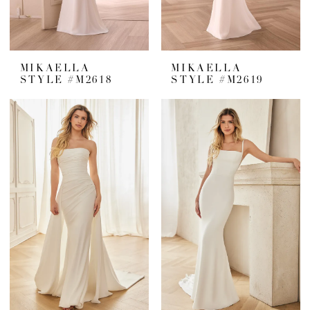
MIKAELLA
MIKAELLA
STYLE #M2618
STYLE #M2619