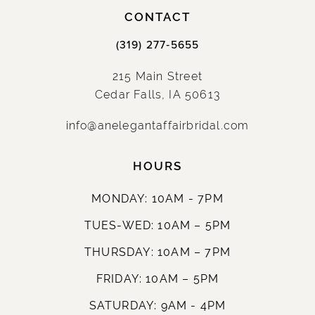
CONTACT
(319) 277‑5655
215 Main Street
Cedar Falls, IA 50613
info@anelegantaffairbridal.com
HOURS
MONDAY: 10AM - 7PM
TUES-WED: 10AM – 5PM
THURSDAY: 10AM – 7PM
FRIDAY: 10AM – 5PM
SATURDAY: 9AM - 4PM