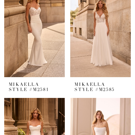
MIKAELLA
MIKAELLA
STYLE #M2581
STYLE #M2585