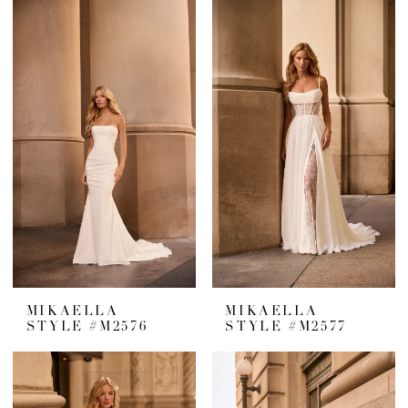
MIKAELLA
MIKAELLA
STYLE #M2576
STYLE #M2577