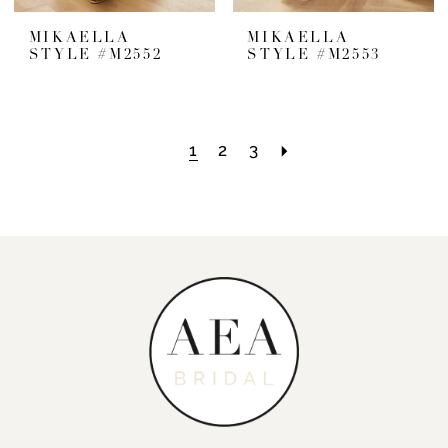
MIKAELLA
MIKAELLA
STYLE #M2552
STYLE #M2553
1
2
3