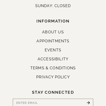
SUNDAY: CLOSED
INFORMATION
ABOUT US
APPOINTMENTS
EVENTS
ACCESSIBILITY
TERMS & CONDITIONS
PRIVACY POLICY
STAY CONNECTED