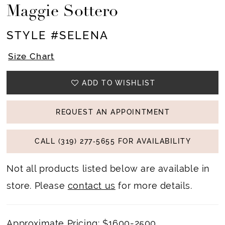
Maggie Sottero
STYLE #SELENA
Size Chart
ADD TO WISHLIST
REQUEST AN APPOINTMENT
CALL (319) 277‑5655 FOR AVAILABILITY
Not all products listed below are available in
store. Please
contact us
for more details.
Approximate Pricing: $1600-2500.