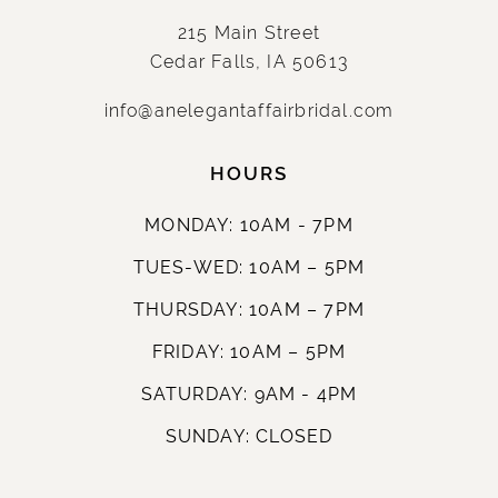
215 Main Street
Cedar Falls, IA 50613
info@anelegantaffairbridal.com
HOURS
MONDAY: 10AM - 7PM
TUES-WED: 10AM – 5PM
THURSDAY: 10AM – 7PM
FRIDAY: 10AM – 5PM
SATURDAY: 9AM - 4PM
SUNDAY: CLOSED