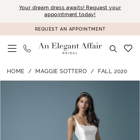
Your dream dress awaits! Request your
appointment today!
REQUEST AN APPOINTMENT
HOME
MAGGIE SOTTERO
FALL 2020
PAUSE AUTOPLAY
PREVIOUS SLIDE
NEXT SLIDE
Products
Skip
0
Views
to
1
Carousel
end
2
3