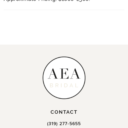
CONTACT
(319) 277‑5655