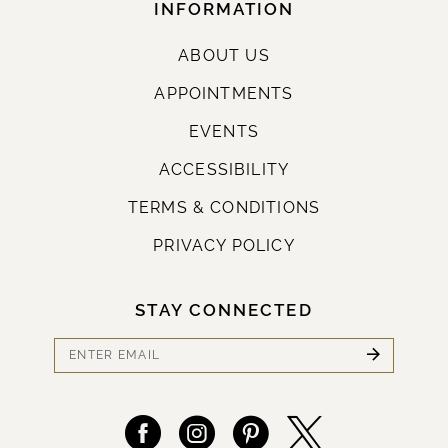
INFORMATION
ABOUT US
APPOINTMENTS
EVENTS
ACCESSIBILITY
TERMS & CONDITIONS
PRIVACY POLICY
STAY CONNECTED