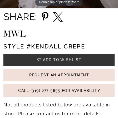
Double tap or pinch to zoom
Double tap or pinch to zoom
Double tap or pinch to zoom
SHARE:
MWL
STYLE #KENDALL CREPE
ADD TO WISHLIST
REQUEST AN APPOINTMENT
CALL (319) 277‑5655 FOR AVAILABILITY
Not all products listed below are available in
store. Please
contact us
for more details.