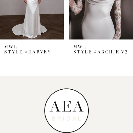
5
6
7
MWL
MWL
STYLE #HARVEY
STYLE #ARCHIE V2
8
9
10
11
12
13