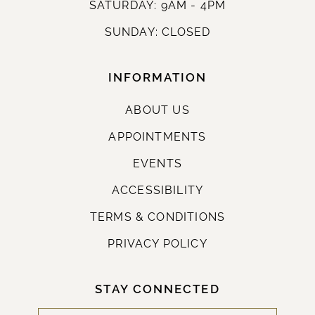
SATURDAY: 9AM - 4PM
SUNDAY: CLOSED
INFORMATION
ABOUT US
APPOINTMENTS
EVENTS
ACCESSIBILITY
TERMS & CONDITIONS
PRIVACY POLICY
STAY CONNECTED