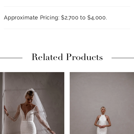
Approximate Pricing: $2,700 to $4,000.
Related Products
PAUSE AUTOPLAY
PREVIOUS SLIDE
NEXT SLIDE
Related
Skip
0
Products
to
1
Carousel
end
2
3
4