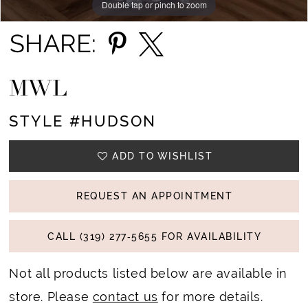
Double tap or pinch to zoom
Double tap or pinch to zoom
Double tap or pinch to zoom
14
SHARE:
15
MWL
16
STYLE #HUDSON
17
18
ADD TO WISHLIST
REQUEST AN APPOINTMENT
CALL (319) 277‑5655 FOR AVAILABILITY
Not all products listed below are available in
store. Please
contact us
for more details.