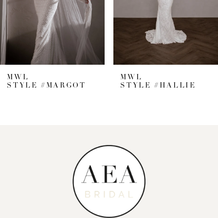
5
6
7
MWL
MWL
STYLE #MARGOT
STYLE #HALLIE
8
9