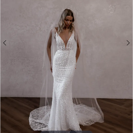
4
5
6
7
8
9
10
11
12
13