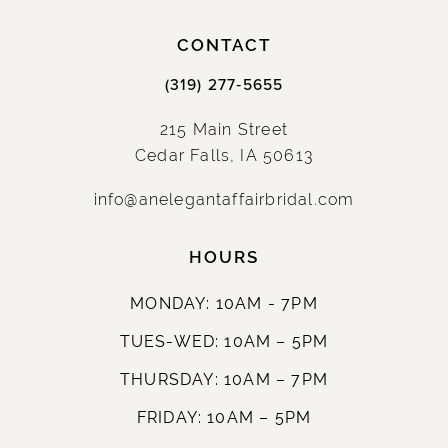
CONTACT
(319) 277‑5655
215 Main Street
Cedar Falls, IA 50613
info@anelegantaffairbridal.com
HOURS
MONDAY: 10AM - 7PM
TUES-WED: 10AM – 5PM
THURSDAY: 10AM – 7PM
FRIDAY: 10AM – 5PM