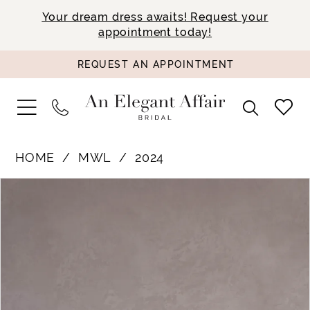
Your dream dress awaits! Request your
appointment today!
REQUEST AN APPOINTMENT
HOME
MWL
2024
PAUSE AUTOPLAY
PREVIOUS SLIDE
NEXT SLIDE
Products
Skip
0
Views
to
1
Carousel
end
2
3