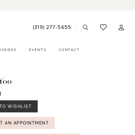
ACCO
(319) 277‑5655
DRO
UXEDOS
EVENTS
CONTACT
Yoo
H
TO WISHLIST
T AN APPOINTMENT