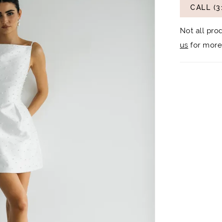
CALL (3
Not all pro
us
for more 