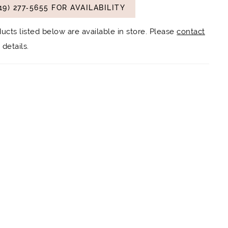
19) 277‑5655 FOR AVAILABILITY
ducts listed below are available in store. Please
contact
details.