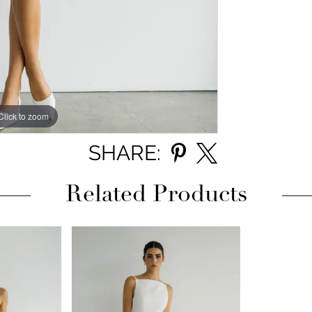
Click to zoom
Click to zoom
SHARE:
Related Products