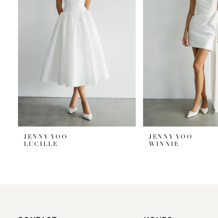
JENNY YOO
JENNY YOO
LUCILLE
WINNIE