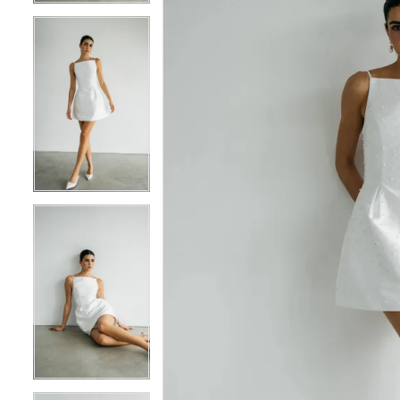
5
5
6
6
7
7
8
8
9
9
10
10
11
11
12
12
13
13
14
14
15
15