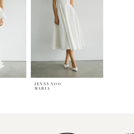
JENNY YOO
MARIA