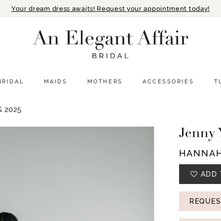
Your dream dress awaits! Request your appointment today!
BRIDAL
MAIDS
MOTHERS
ACCESSORIES
T
 2025
Jenny 
HANNA
ADD 
REQUES