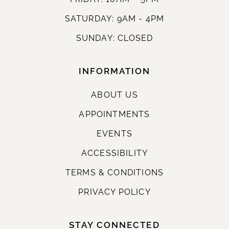
SATURDAY: 9AM - 4PM
SUNDAY: CLOSED
INFORMATION
ABOUT US
APPOINTMENTS
EVENTS
ACCESSIBILITY
TERMS & CONDITIONS
PRIVACY POLICY
STAY CONNECTED