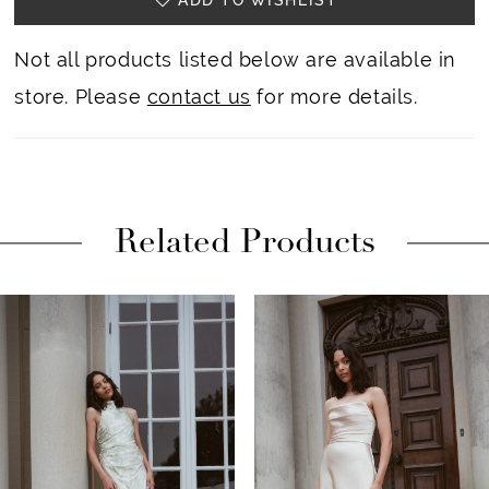
23
Not all products listed below are available in
store. Please
contact us
for more details.
Related Products
PAUSE AUTOPLAY
PREVIOUS SLIDE
NEXT SLIDE
Related
Skip
0
Products
to
1
Carousel
end
2
3