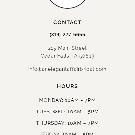
14
CONTACT
(319) 277‑5655
215 Main Street
Cedar Falls, IA 50613
info@anelegantaffairbridal.com
HOURS
MONDAY: 10AM - 7PM
TUES-WED: 10AM – 5PM
THURSDAY: 10AM – 7PM
FRIDAY: 10AM – 5PM