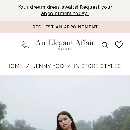
Your dream dress awaits! Request your
appointment today!
REQUEST AN APPOINTMENT
HOME
JENNY YOO
IN STORE STYLES
PAUSE AUTOPLAY
PREVIOUS SLIDE
NEXT SLIDE
Products
Skip
0
Views
to
1
Carousel
end
2
3