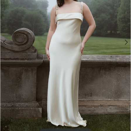
4
5
6
7
8
9
10
11
12
13