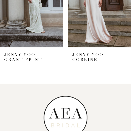
4
5
6
7
JENNY YOO
JENNY YOO
GRANT PRINT
CORRINE
8
9
10
11
12
13