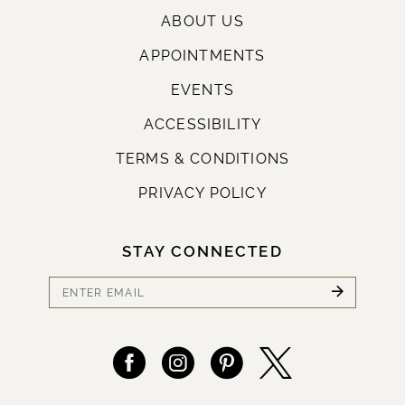
ABOUT US
APPOINTMENTS
EVENTS
ACCESSIBILITY
TERMS & CONDITIONS
PRIVACY POLICY
STAY CONNECTED