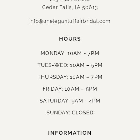
Cedar Falls, IA 50613
info@anelegantaffairbridal.com
HOURS
MONDAY: 10AM - 7PM
TUES-WED: 10AM – 5PM
THURSDAY: 10AM – 7PM
FRIDAY: 10AM – 5PM
SATURDAY: 9AM - 4PM
SUNDAY: CLOSED
INFORMATION