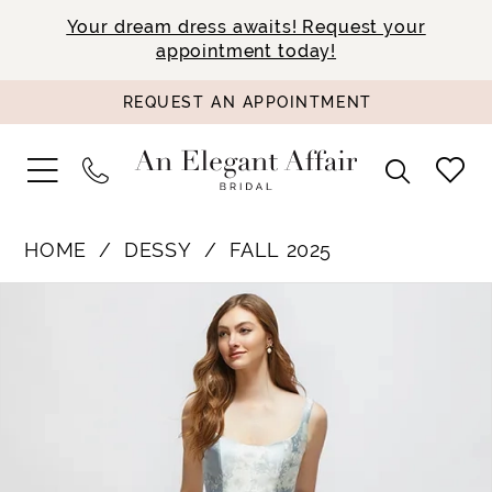
Your dream dress awaits! Request your
appointment today!
REQUEST AN APPOINTMENT
HOME
DESSY
FALL 2025
PAUSE AUTOPLAY
PREVIOUS SLIDE
NEXT SLIDE
Products
Skip
0
Views
to
1
Carousel
end
2