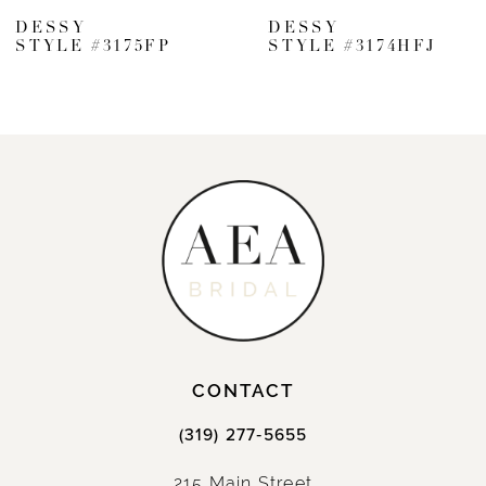
DESSY
DESSY
STYLE #3175FP
STYLE #3174HFJ
CONTACT
(319) 277‑5655
215 Main Street