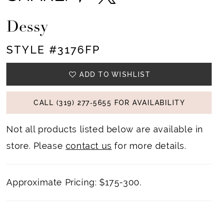
Dessy
STYLE #3176FP
ADD TO WISHLIST
CALL (319) 277‑5655 FOR AVAILABILITY
Not all products listed below are available in
store. Please
contact us
for more details.
Approximate Pricing: $175-300.