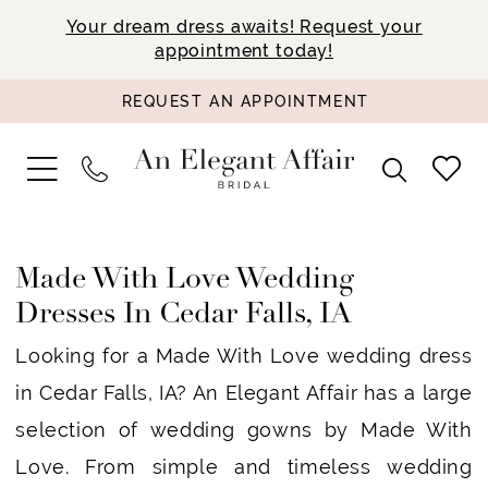
Your dream dress awaits! Request your
appointment today!
REQUEST AN APPOINTMENT
Made With Love Wedding
Dresses In Cedar Falls, IA
Looking for a Made With Love wedding dress
in Cedar Falls, IA? An Elegant Affair has a large
selection of wedding gowns by Made With
Love. From simple and timeless wedding