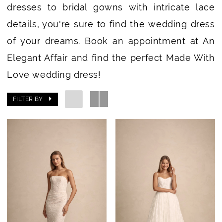
dresses to bridal gowns with intricate lace
details, you're sure to find the wedding dress
of your dreams. Book an appointment at An
Elegant Affair and find the perfect Made With
Love wedding dress!
FILTER BY