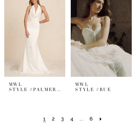
MWL
MWL
STYLE #PALMER SATIN
STYLE #RUE
1
2
3
4
...
6