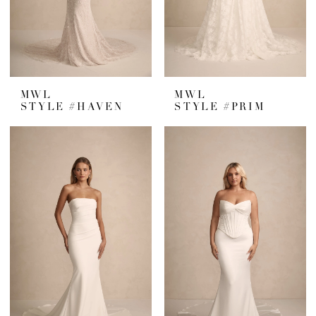
MWL
MWL
STYLE #HAVEN
STYLE #PRIM