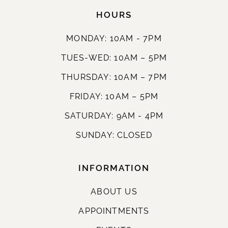
HOURS
MONDAY: 10AM - 7PM
TUES-WED: 10AM – 5PM
THURSDAY: 10AM – 7PM
FRIDAY: 10AM – 5PM
SATURDAY: 9AM - 4PM
SUNDAY: CLOSED
INFORMATION
ABOUT US
APPOINTMENTS