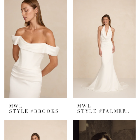
MWL
MWL
STYLE #BROOKS
STYLE #PALMER CREPE