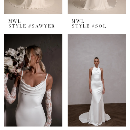
MWL
MWL
STYLE #SAWYER
STYLE #SOL