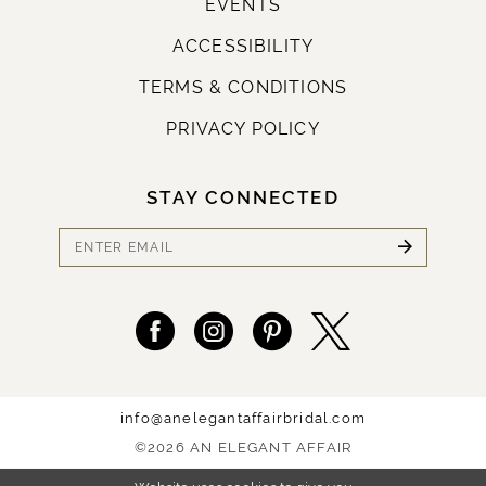
EVENTS
ACCESSIBILITY
TERMS & CONDITIONS
PRIVACY POLICY
STAY CONNECTED
info@anelegantaffairbridal.com
©2026 AN ELEGANT AFFAIR