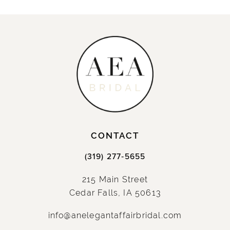
CONTACT
(319) 277‑5655
215 Main Street
Cedar Falls, IA 50613
info@anelegantaffairbridal.com