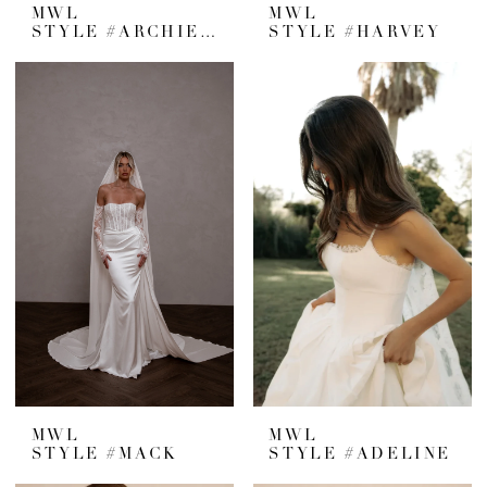
MWL
MWL
STYLE #ARCHIE V2
STYLE #HARVEY
MWL
MWL
STYLE #MACK
STYLE #ADELINE