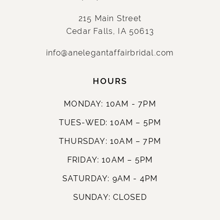
215 Main Street
Cedar Falls, IA 50613
info@anelegantaffairbridal.com
HOURS
MONDAY: 10AM - 7PM
TUES-WED: 10AM – 5PM
THURSDAY: 10AM – 7PM
FRIDAY: 10AM – 5PM
SATURDAY: 9AM - 4PM
SUNDAY: CLOSED