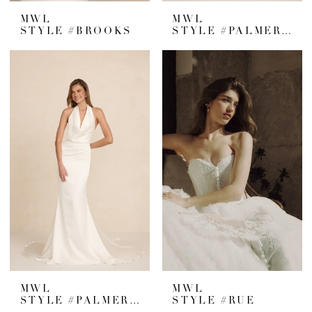
MWL
MWL
STYLE #BROOKS
STYLE #PALMER CREPE
MWL
MWL
STYLE #PALMER SATIN
STYLE #RUE