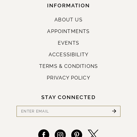
INFORMATION
ABOUT US
APPOINTMENTS
EVENTS
ACCESSIBILITY
TERMS & CONDITIONS
PRIVACY POLICY
STAY CONNECTED