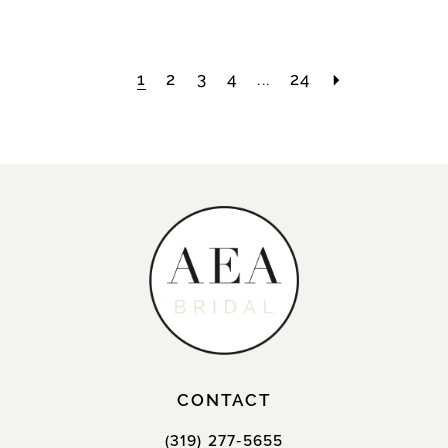
1
2
3
4
...
24
CONTACT
(319) 277‑5655