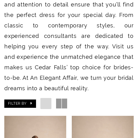
and attention to detail ensure that you’ll find
the perfect dress for your special day. From
classic to contemporary styles, our
experienced consultants are dedicated to
helping you every step of the way. Visit us
and experience the unmatched elegance that
makes us Cedar Falls’ top choice for brides-
to-be. At An Elegant Affair, we turn your bridal
dreams into a beautiful reality.
FILTER BY