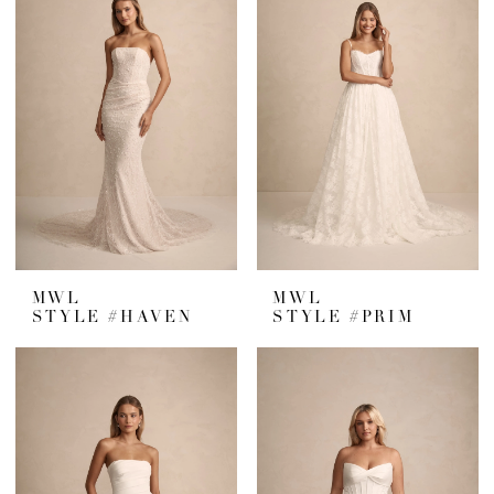
MWL
MWL
STYLE #HAVEN
STYLE #PRIM