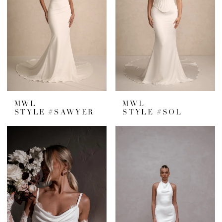
MWL
MWL
STYLE #SAWYER
STYLE #SOL