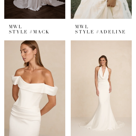
MWL
MWL
STYLE #MACK
STYLE #ADELINE