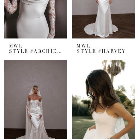
MWL
MWL
STYLE #ARCHIE V2
STYLE #HARVEY