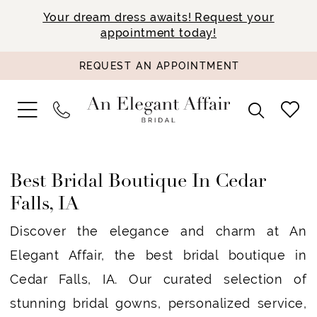
Your dream dress awaits! Request your
appointment today!
REQUEST AN APPOINTMENT
Best Bridal Boutique In Cedar
Falls, IA
Discover the elegance and charm at An
Elegant Affair, the best bridal boutique in
Cedar Falls, IA. Our curated selection of
stunning bridal gowns, personalized service,