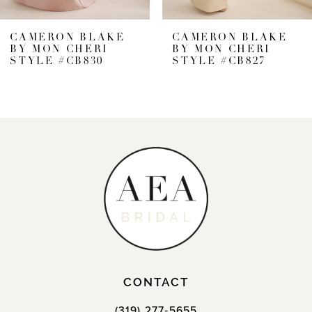
CAMERON BLAKE
CAMERON BLAKE
BY MON CHERI
BY MON CHERI
STYLE #CB827
STYLE #CB826
CONTACT
(319) 277‑5655