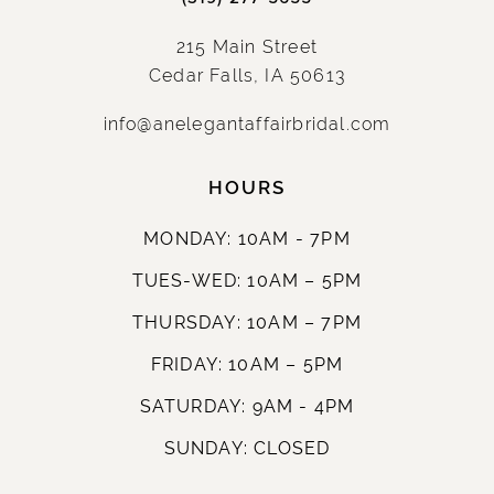
215 Main Street
Cedar Falls, IA 50613
info@anelegantaffairbridal.com
HOURS
MONDAY: 10AM - 7PM
TUES-WED: 10AM – 5PM
THURSDAY: 10AM – 7PM
FRIDAY: 10AM – 5PM
SATURDAY: 9AM - 4PM
SUNDAY: CLOSED