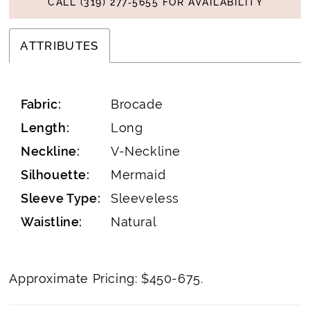
CALL (319) 277‑5655 FOR AVAILABILITY
ATTRIBUTES
Fabric:
Brocade
Length:
Long
Neckline:
V-Neckline
Silhouette:
Mermaid
Sleeve Type:
Sleeveless
Waistline:
Natural
Approximate Pricing: $450-675.