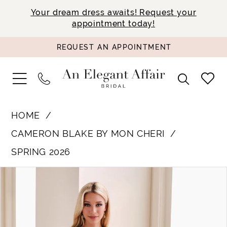
Your dream dress awaits! Request your
appointment today!
REQUEST AN APPOINTMENT
HOME
CAMERON BLAKE BY MON CHERI
SPRING 2026
PAUSE AUTOPLAY
PREVIOUS SLIDE
NEXT SLIDE
Products
Skip
0
Views
to
1
Carousel
end
2