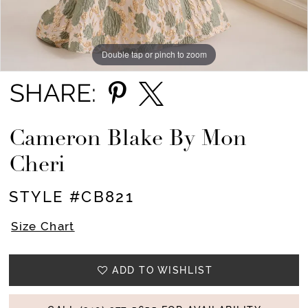
Double tap or pinch to zoom
Double tap or pinch to zoom
Double tap or pinch to zoom
SHARE:
Cameron Blake By Mon
Cheri
STYLE #CB821
Size Chart
ADD TO WISHLIST