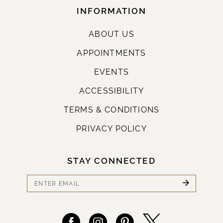
INFORMATION
ABOUT US
APPOINTMENTS
EVENTS
ACCESSIBILITY
TERMS & CONDITIONS
PRIVACY POLICY
STAY CONNECTED