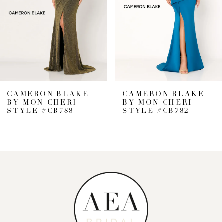
CAMERON BLAKE
CAMERON BLAKE
BY MON CHERI
BY MON CHERI
STYLE #CB782
STYLE #CB776