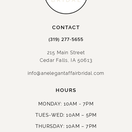
CONTACT
(319) 277‑5655
215 Main Street
Cedar Falls, IA 50613
info@anelegantaffairbridal.com
HOURS
MONDAY: 10AM - 7PM
TUES-WED: 10AM – 5PM
THURSDAY: 10AM – 7PM