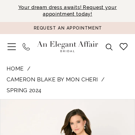
Your dream dress awaits! Request your
appointment today!
REQUEST AN APPOINTMENT
HOME
CAMERON BLAKE BY MON CHERI
SPRING 2024
PAUSE AUTOPLAY
PREVIOUS SLIDE
NEXT SLIDE
Products
Skip
0
Views
to
1
Carousel
end
2