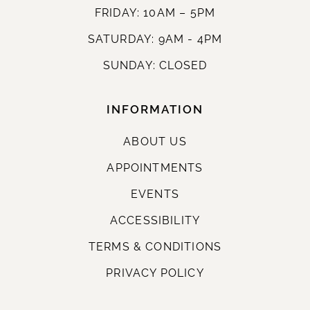
FRIDAY: 10AM – 5PM
SATURDAY: 9AM - 4PM
SUNDAY: CLOSED
INFORMATION
ABOUT US
APPOINTMENTS
EVENTS
ACCESSIBILITY
TERMS & CONDITIONS
PRIVACY POLICY