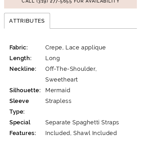
CALL (319) 277‑5655 FOR AVAILABILITY
ATTRIBUTES
Fabric:
Crepe, Lace applique
Length:
Long
Neckline:
Off-The-Shoulder,
Sweetheart
Silhouette:
Mermaid
Sleeve
Strapless
Type:
Special
Separate Spaghetti Straps
Features:
Included, Shawl Included