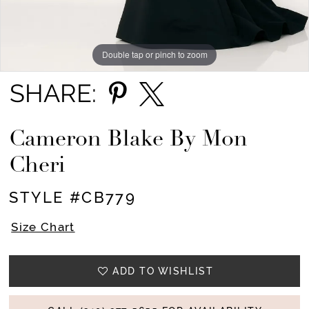
Double tap or pinch to zoom
Double tap or pinch to zoom
Double tap or pinch to zoom
SHARE:
Cameron Blake By Mon
Cheri
STYLE #CB779
Size Chart
ADD TO WISHLIST