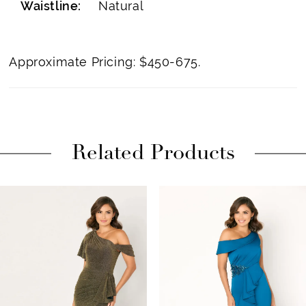
Waistline:
Natural
Approximate Pricing: $450-675.
Related Products
PAUSE AUTOPLAY
PREVIOUS SLIDE
NEXT SLIDE
Related
Skip
0
Products
to
1
Carousel
end
2