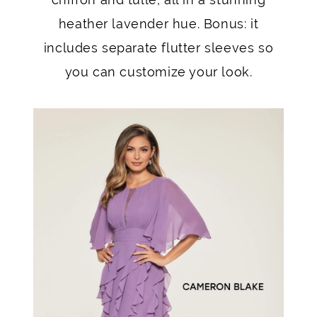
heather lavender hue. Bonus: it
includes separate flutter sleeves so
you can customize your look.