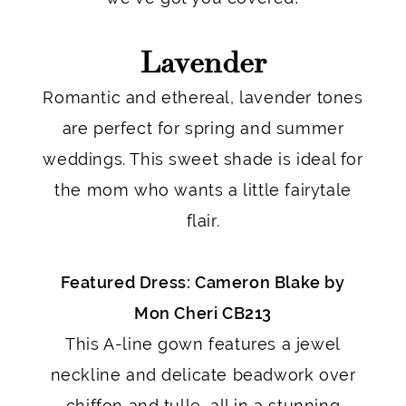
Lavender
Romantic and ethereal, lavender tones
are perfect for spring and summer
weddings. This sweet shade is ideal for
the mom who wants a little fairytale
flair.
Featured Dress: Cameron Blake by
Mon Cheri CB213
This A-line gown features a jewel
neckline and delicate beadwork over
chiffon and tulle, all in a stunning