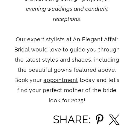
evening weddings and candlelit
receptions.
Our expert stylists at An Elegant Affair
Bridal would love to guide you through
the latest styles and shades, including
the beautiful gowns featured above.
Book your
appointment
today and let’s
find your perfect mother of the bride
look for 2025!
SHARE: