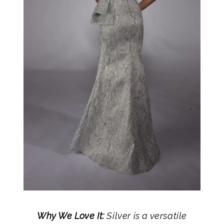
Why We Love It:
Silver is a versatile