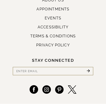
ABOUT US
APPOINTMENTS
EVENTS
ACCESSIBILITY
TERMS & CONDITIONS
PRIVACY POLICY
STAY CONNECTED