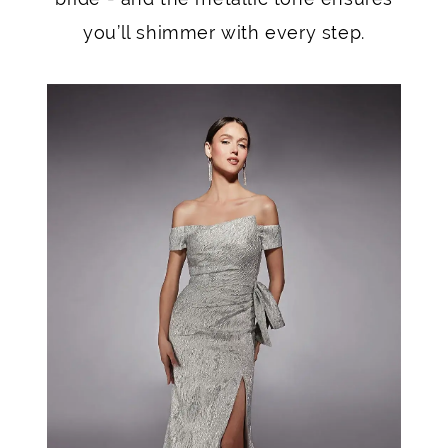
you’ll shimmer with every step.