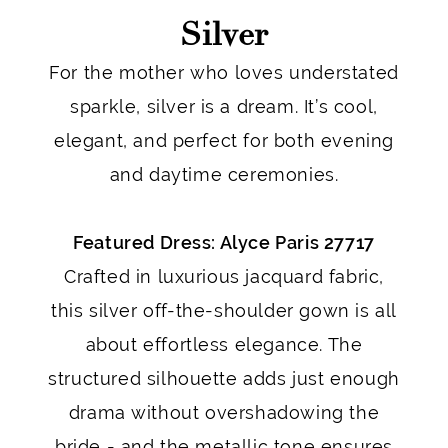
Silver
For the mother who loves understated
sparkle, silver is a dream. It’s cool,
elegant, and perfect for both evening
and daytime ceremonies.
Featured Dress: Alyce Paris 27717
Crafted in luxurious jacquard fabric,
this silver off-the-shoulder gown is all
about effortless elegance. The
structured silhouette adds just enough
drama without overshadowing the
bride - and the metallic tone ensures