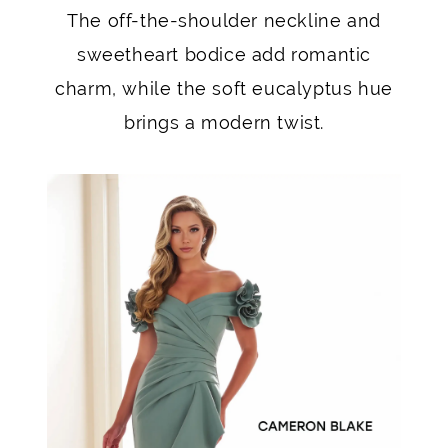
The off-the-shoulder neckline and
sweetheart bodice add romantic
charm, while the soft eucalyptus hue
brings a modern twist.