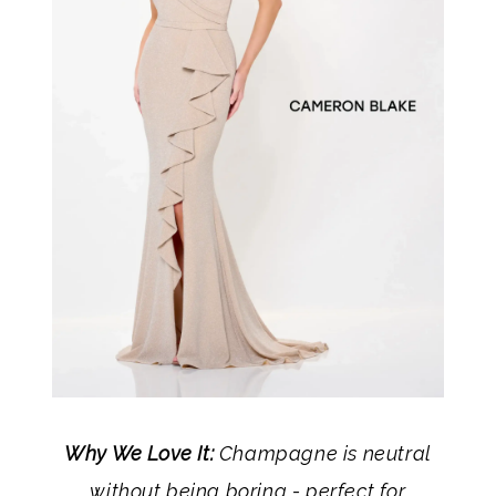
Why We Love It:
Champagne is neutral
without being boring - perfect for