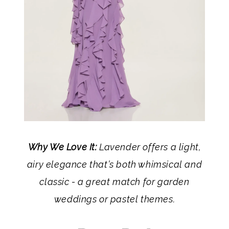
Why We Love It:
Lavender offers a light,
airy elegance that’s both whimsical and
classic - a great match for garden
weddings or pastel themes.