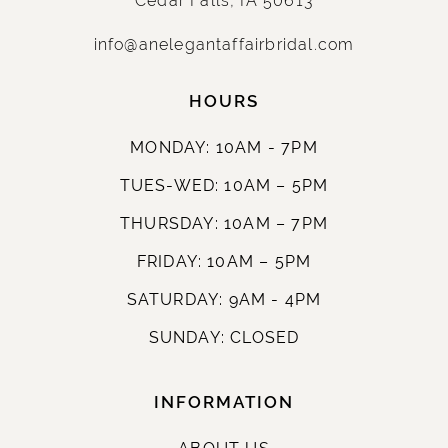
info@anelegantaffairbridal.com
HOURS
MONDAY: 10AM - 7PM
TUES-WED: 10AM – 5PM
THURSDAY: 10AM – 7PM
FRIDAY: 10AM – 5PM
SATURDAY: 9AM - 4PM
SUNDAY: CLOSED
INFORMATION