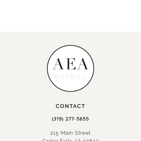
CONTACT
(319) 277‑5655
215 Main Street
Cedar Falls, IA 50613