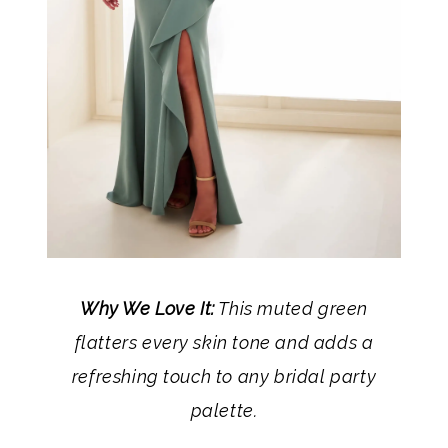
Why We Love It:
This muted green
flatters every skin tone and adds a
refreshing touch to any bridal party
palette.