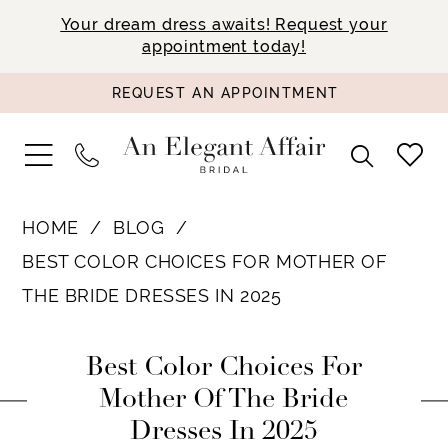
Your dream dress awaits! Request your
appointment today!
REQUEST AN APPOINTMENT
HOME
BLOG
BEST COLOR CHOICES FOR MOTHER OF
THE BRIDE DRESSES IN 2025
Best
Best Color Choices For
Color
Mother Of The Bride
Dresses In 2025
Choices