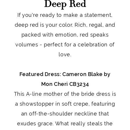
Deep Red
If you're ready to make a statement,
deep red is your color. Rich, regal, and
packed with emotion, red speaks
volumes - perfect for a celebration of
love.
Featured Dress: Cameron Blake by
Mon Cheri CB3234
This A-line mother of the bride dress is
a showstopper in soft crepe, featuring
an off-the-shoulder neckline that
exudes grace. What really steals the