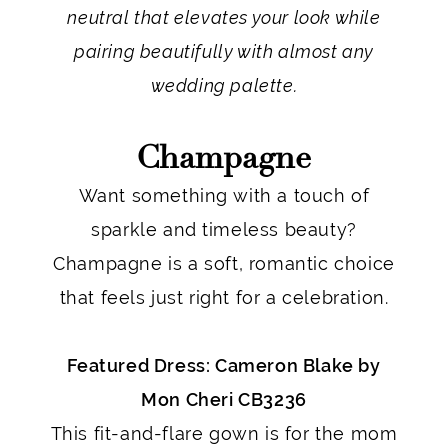
neutral that elevates your look while
pairing beautifully with almost any
wedding palette.
Champagne
Want something with a touch of
sparkle and timeless beauty?
Champagne is a soft, romantic choice
that feels just right for a celebration.
Featured Dress: Cameron Blake by
Mon Cheri CB3236
This fit-and-flare gown is for the mom