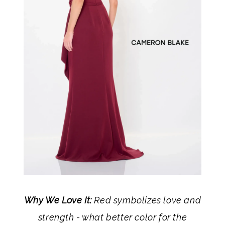
Why We Love It:
Red symbolizes love and
strength - what better color for the