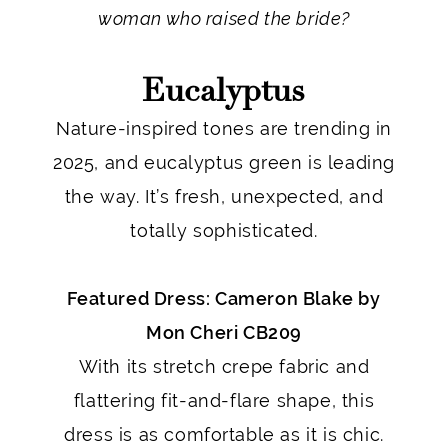
woman who raised the bride?
Eucalyptus
Nature-inspired tones are trending in
2025, and eucalyptus green is leading
the way. It’s fresh, unexpected, and
totally sophisticated.
Featured Dress: Cameron Blake by
Mon Cheri CB209
With its stretch crepe fabric and
flattering fit-and-flare shape, this
dress is as comfortable as it is chic.