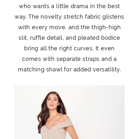
who wants a little drama in the best
way. The novelty stretch fabric glistens
with every move, and the thigh-high
slit, ruffle detail, and pleated bodice
bring all the right curves. It even
comes with separate straps and a
matching shawl for added versatility.