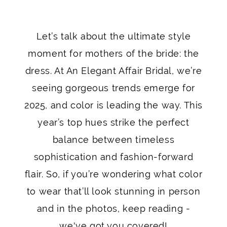
for
Let’s talk about the ultimate style
Mother
moment for mothers of the bride: the
of
dress. At An Elegant Affair Bridal, we’re
seeing gorgeous trends emerge for
the
2025, and color is leading the way. This
Bride
year’s top hues strike the perfect
Dresses
balance between timeless
sophistication and fashion-forward
in
flair. So, if you’re wondering what color
2025
to wear that’ll look stunning in person
and in the photos, keep reading -
we've got you covered!