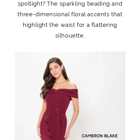
spotlight? The sparkling beading and
three-dimensional floral accents that
highlight the waist for a flattering
silhouette.