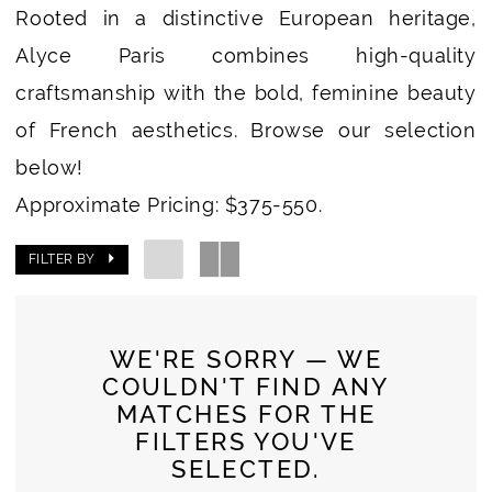
Rooted in a distinctive European heritage,
Alyce Paris combines high-quality
craftsmanship with the bold, feminine beauty
of French aesthetics. Browse our selection
below!
Approximate Pricing: $375-550.
FILTER BY
WE'RE SORRY — WE
COULDN'T FIND ANY
MATCHES FOR THE
FILTERS YOU'VE
SELECTED.