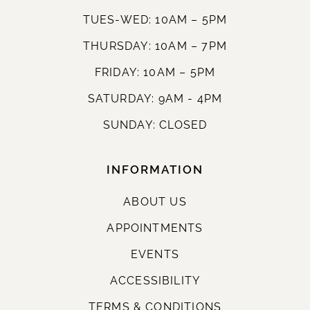
TUES-WED: 10AM – 5PM
THURSDAY: 10AM – 7PM
FRIDAY: 10AM – 5PM
SATURDAY: 9AM - 4PM
SUNDAY: CLOSED
INFORMATION
ABOUT US
APPOINTMENTS
EVENTS
ACCESSIBILITY
TERMS & CONDITIONS