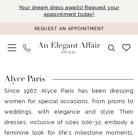
Your dream dress awaits! Request your
appointment today!
REQUEST AN APPOINTMENT
Alyce Paris
Since 1967, Alyce Paris has been dressing
women for special occasions, from proms to
weddings, with elegance and style. Their
dresses, inclusive of sizes 000-32, embody a
feminine look for life's milestone moments.