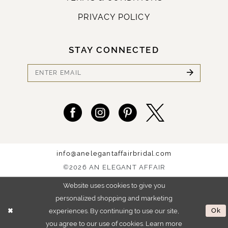
PRIVACY POLICY
STAY CONNECTED
info@anelegantaffairbridal.com
©2026 AN ELEGANT AFFAIR
Website uses cookies to give you
personalized shopping and marketing
experiences. By continuing to use our site,
Ok
you agree to our use of cookies. Learn more