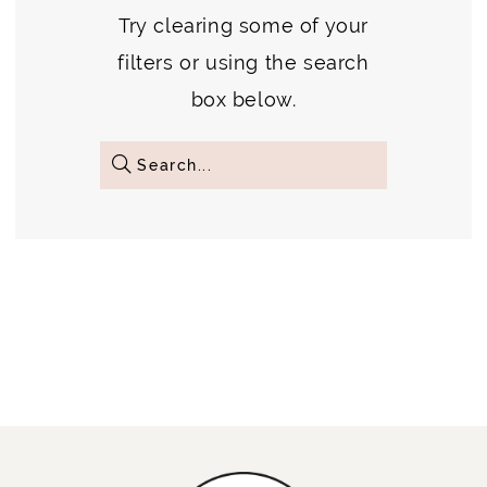
Try clearing some of your
filters or using the search
box below.