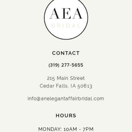
CONTACT
(319) 277‑5655
215 Main Street
Cedar Falls, IA 50613
info@anelegantaffairbridal.com
HOURS
MONDAY: 10AM - 7PM