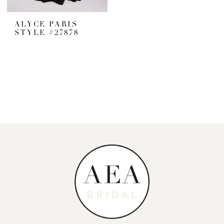
ALYCE PARIS
STYLE #27878