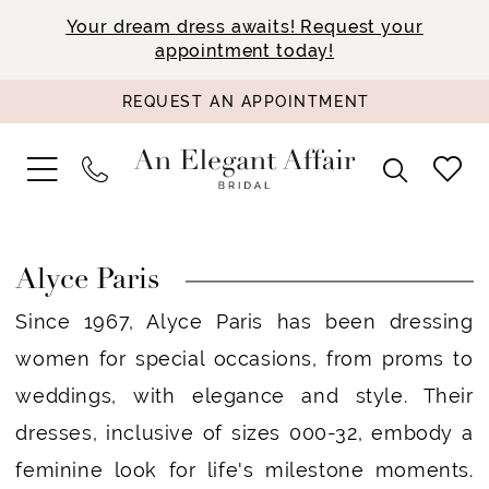
Your dream dress awaits! Request your
appointment today!
REQUEST AN APPOINTMENT
Alyce Paris
Since 1967, Alyce Paris has been dressing
women for special occasions, from proms to
weddings, with elegance and style. Their
dresses, inclusive of sizes 000-32, embody a
feminine look for life's milestone moments.