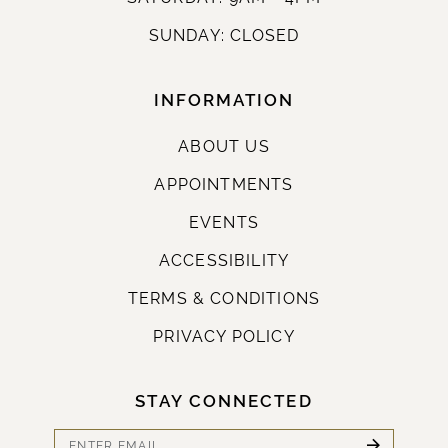
SUNDAY: CLOSED
INFORMATION
ABOUT US
APPOINTMENTS
EVENTS
ACCESSIBILITY
TERMS & CONDITIONS
PRIVACY POLICY
STAY CONNECTED