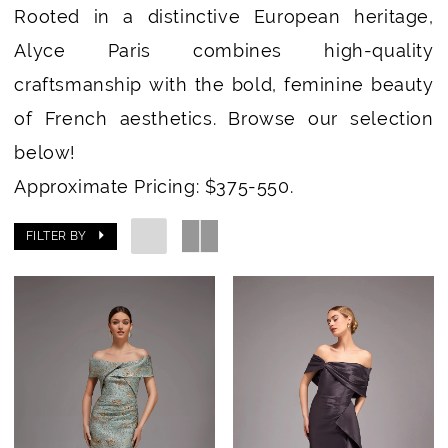
Rooted in a distinctive European heritage,
Alyce Paris combines high-quality
craftsmanship with the bold, feminine beauty
of French aesthetics. Browse our selection
below!
Approximate Pricing: $375-550.
FILTER BY