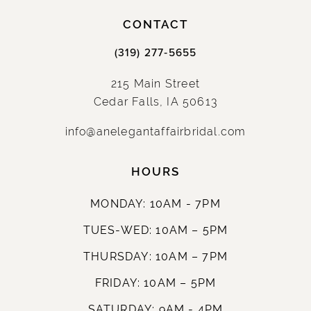
CONTACT
(319) 277‑5655
215 Main Street
Cedar Falls, IA 50613
info@anelegantaffairbridal.com
HOURS
MONDAY: 10AM - 7PM
TUES-WED: 10AM – 5PM
THURSDAY: 10AM – 7PM
FRIDAY: 10AM – 5PM
SATURDAY: 9AM - 4PM