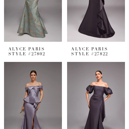
ALYCE PARIS
ALYCE PARIS
STYLE #27802
STYLE #27822