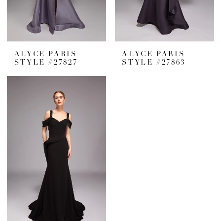
ALYCE PARIS
ALYCE PARIS
STYLE #27827
STYLE #27863